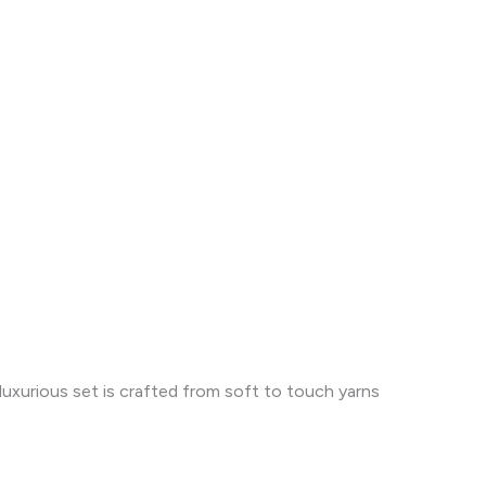
uxurious set is crafted from soft to touch yarns