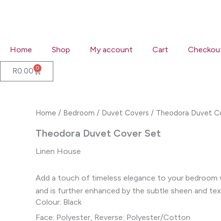
Skip
to
content
Home
Shop
My account
Cart
Checkou
0
Cart
R
0.00
Home
/
Bedroom
/
Duvet Covers
/ Theodora Duvet C
Theodora Duvet Cover Set
Linen House
Add a touch of timeless elegance to your bedroom wi
and is further enhanced by the subtle sheen and tex
Colour: Black
Face: Polyester, Reverse: Polyester/Cotton