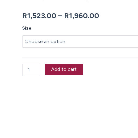
Price
R
1,523.00
–
R
1,960.00
range:
Theodora
Size
Duvet
R1,523.00
Cover
Set
through
quantity
R1,960.00
Add to cart