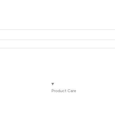
Product Care