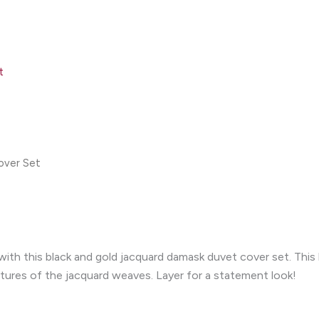
t
over Set
th this black and gold jacquard damask duvet cover set. This l
tures of the jacquard weaves. Layer for a statement look!