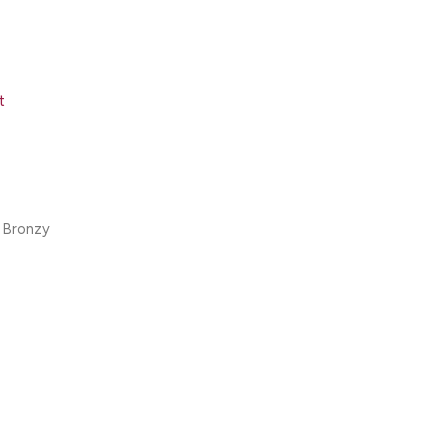
t
 Bronzy