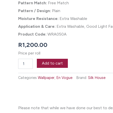
Pattern Match:
Free Match
Pattern / Design:
Plain
Moisture Resistance:
Extra Washable
Application & Care:
Extra Washable, Good Light Fas
Product Code:
WRA050A
R
1,200.00
Price per roll
Texturoma
Add to cart
Wallpaper
-
Bronzy
Categories
Wallpaper
,
En Vogue
Brand:
Silk House
quantity
Please note that while we have done our best to depi