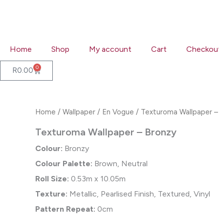
Skip
to
content
Home
Shop
My account
Cart
Checkou
0
Cart
R
0.00
Home
/
Wallpaper
/
En Vogue
/ Texturoma Wallpaper –
Texturoma Wallpaper – Bronzy
Colour:
Bronzy
Colour Palette:
Brown, Neutral
Roll Size:
0.53m x 10.05m
Texture:
Metallic, Pearlised Finish, Textured, Vinyl
Pattern Repeat:
0cm