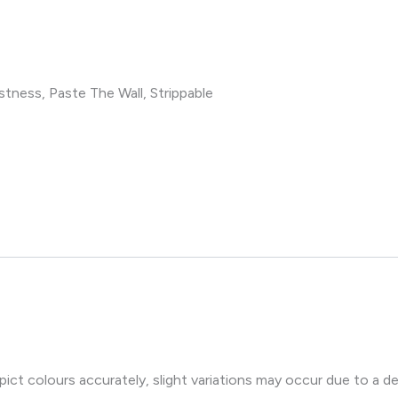
tness, Paste The Wall, Strippable
ct colours accurately, slight variations may occur due to a de