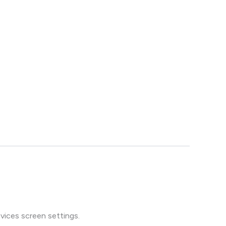
vices screen settings.