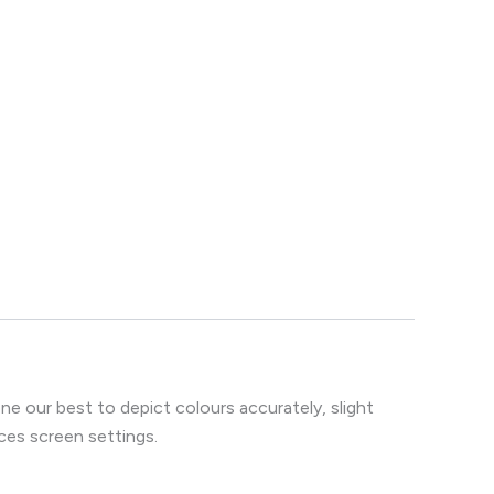
e our best to depict colours accurately, slight
ces screen settings.