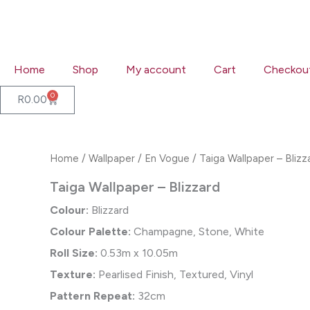
Skip
to
content
Home
Shop
My account
Cart
Checkou
0
Cart
R
0.00
Home
/
Wallpaper
/
En Vogue
/ Taiga Wallpaper – Blizz
Taiga Wallpaper – Blizzard
Colour:
Blizzard
Colour Palette:
Champagne, Stone, White
Roll Size:
0.53m x 10.05m
Texture:
Pearlised Finish, Textured, Vinyl
Pattern Repeat:
32cm