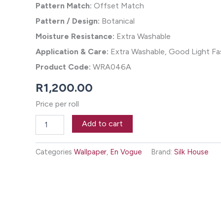
Pattern Match:
Offset Match
Pattern / Design:
Botanical
Moisture Resistance:
Extra Washable
Application & Care:
Extra Washable, Good Light Fas
Product Code:
WRA046A
R
1,200.00
Price per roll
Taiga
Add to cart
Wallpaper
-
Blizzard
Categories
Wallpaper
,
En Vogue
Brand:
Silk House
quantity