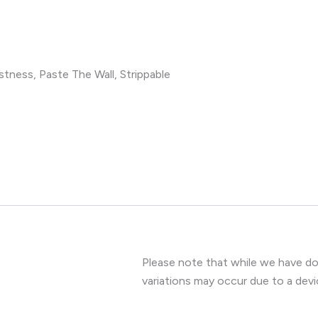
tness, Paste The Wall, Strippable
Please note that while we have don
variations may occur due to a devi