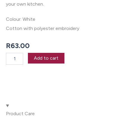
your own kitchen.
Colour: White
Cotton with polyester embroidery
R
63.00
Springbok
Add to cart
Tea
Towel
quantity
Product Care