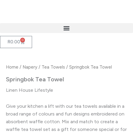
Skip
to
content
0
Cart
R
0.00
Home
/
Napery
/
Tea Towels
/ Springbok Tea Towel
Springbok Tea Towel
Linen House Lifestyle
Give your kitchen a lift with our tea towels available in a
broad range of colours and fun designs embroidered on
absorbent waffle cotton. Mix and match to create a
waffle tea towel set as a gift for someone special or for