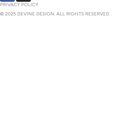
c
s
PRIVACY POLICY
e
t
© 2025 DEVINE DESIGN. ALL RIGHTS RESERVED
b
a
o
g
o
r
k
a
-
m
f