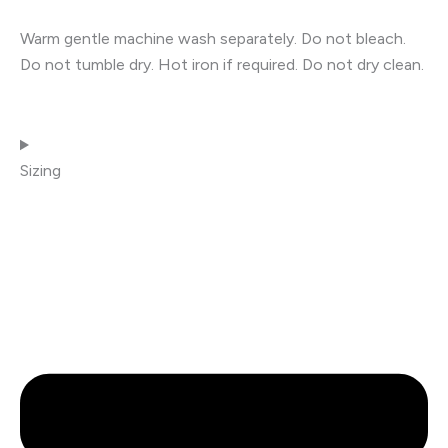
Warm gentle machine wash separately. Do not bleach.
Do not tumble dry. Hot iron if required. Do not dry clean.
Sizing