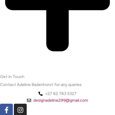
Get in Touch
Contact Adeline Badenhorst for any queries
+27 82 783 5327
designadeline299@gmail.com
F
I
a
n