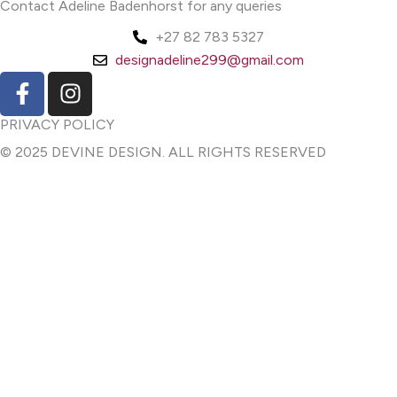
Contact Adeline Badenhorst for any queries
+27 82 783 5327
designadeline299@gmail.com
F
I
a
n
c
s
PRIVACY POLICY
e
t
© 2025 DEVINE DESIGN. ALL RIGHTS RESERVED
b
a
o
g
o
r
k
a
-
m
f