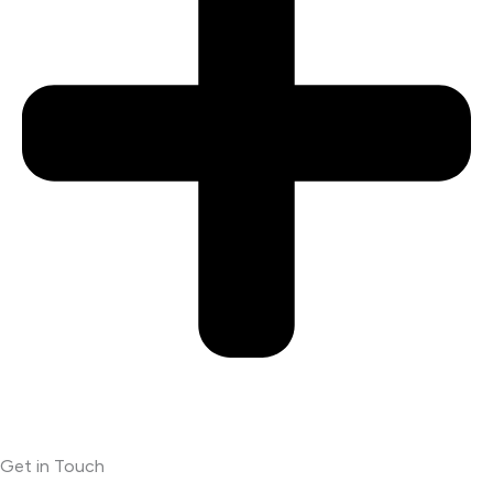
Get in Touch