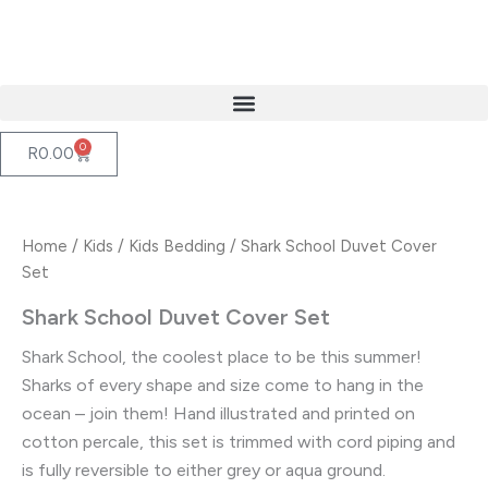
Skip
to
content
0
Cart
R
0.00
Home
/
Kids
/
Kids Bedding
/ Shark School Duvet Cover
Set
Shark School Duvet Cover Set
Shark School, the coolest place to be this summer!
Sharks of every shape and size come to hang in the
ocean – join them! Hand illustrated and printed on
cotton percale, this set is trimmed with cord piping and
is fully reversible to either grey or aqua ground.