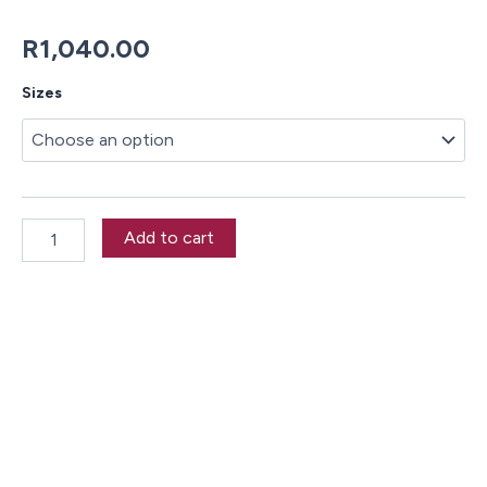
R
1,040.00
Shark
Sizes
School
Duvet
Cover
Set
quantity
Add to cart