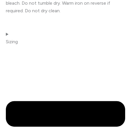
bleach. Do not tumble dry. Warm iron on reverse if
required. Do not dry clean.
Sizing