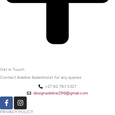
Get in Touch
Contact Adeline Badenhorst for any queries
+27 82 783 5327
designadeline299@gmail.com
F
I
a
n
c
s
PRIVACY POLICY