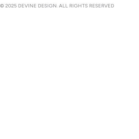
e
t
© 2025 DEVINE DESIGN. ALL RIGHTS RESERVED
b
a
o
g
o
r
k
a
-
m
f