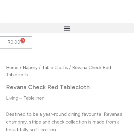
Skip
to
content
0
Cart
R
0.00
Home
/
Napery
/
Table Cloths
/ Revana Check Red
Tablecloth
Revana Check Red Tablecloth
Living – Tablelinen
Destined to be a year-round dining favourite, Revana’s
chambray, stripe and check collection is made from a
beautifully soft cotton.