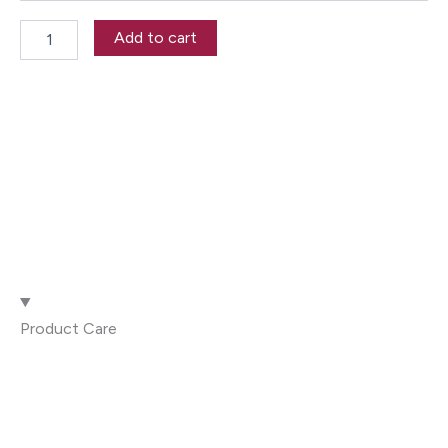
R867.00
Add to cart
Product Care