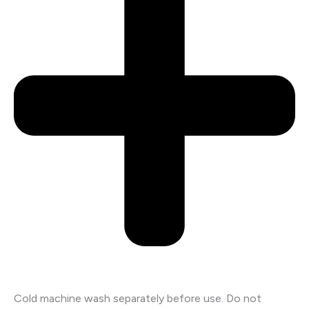
Cold machine wash separately before use. Do not