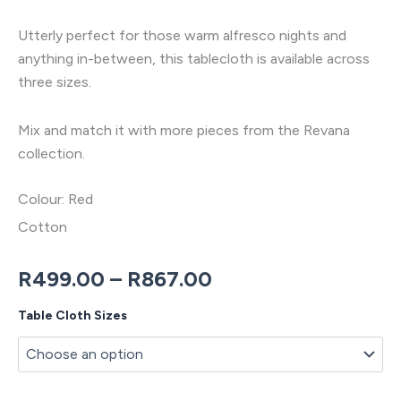
Utterly perfect for those warm alfresco nights and
anything in-between, this tablecloth is available across
three sizes.
Mix and match it with more pieces from the Revana
collection.
Colour: Red
Cotton
Price
R
499.00
–
R
867.00
range:
Revana
Table Cloth Sizes
Check
R499.00
Red
Tablecloth
through
quantity