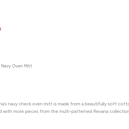
t
 Navy Oven Mitt
a’s navy check oven mitt is made from a beautifully soft cotto
ed with more pieces from the multi-patterned Revana collection