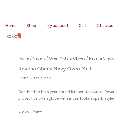
Skip
to
content
Home
Shop
My account
Cart
Checkou
0
Cart
R
0.00
Home
/
Napery
/
Oven Mitts & Gloves
/ Revana Check
Revana Check Navy Oven Mitt
Living – Tablelinen
Destined to be a year-round kitchen favourite, Revan
protective oven glove with a trim looks superb styl
Colour: Navy