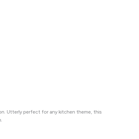
n. Utterly perfect for any kitchen theme, this
.