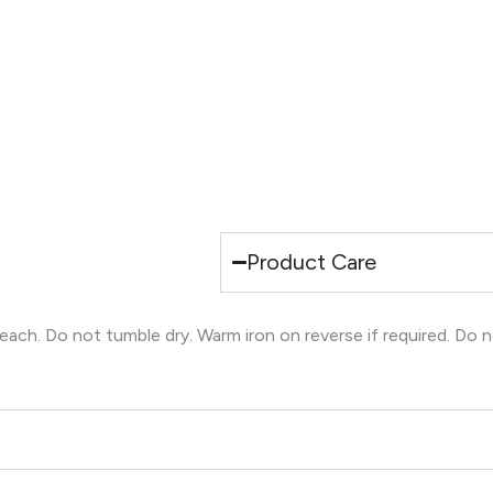
Product Care
ch. Do not tumble dry. Warm iron on reverse if required. Do n