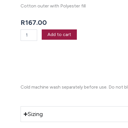
Cotton outer with Polyester fill
R
167.00
Revana
Add to cart
Check
Navy
Oven
Mitt
quantity
Cold machine wash separately before use. Do not blea
Sizing