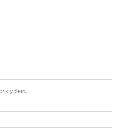
ot dry clean.