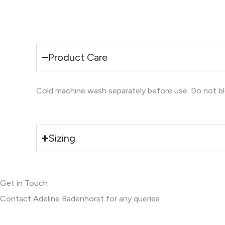
Product Care
Cold machine wash separately before use. Do not blea
Sizing
Get in Touch
Contact Adeline Badenhorst for any queries