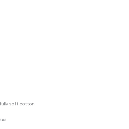
fully soft cotton.
zes.