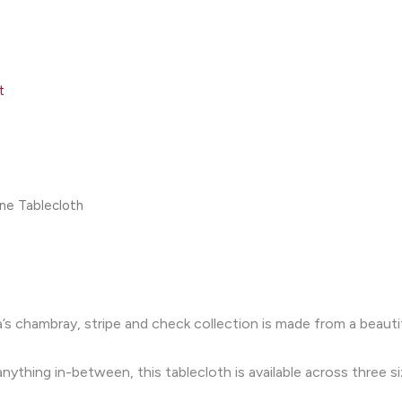
t
ne Tablecloth
’s chambray, stripe and check collection is made from a beauti
ything in-between, this tablecloth is available across three si