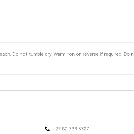
ch. Do not tumble dry. Warm iron on reverse if required. Do n
+27 82 783 5327