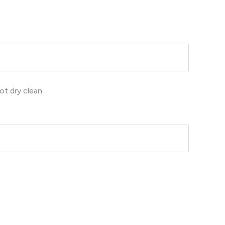
ot dry clean.