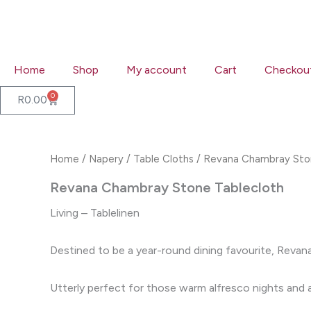
Skip
to
content
Home
Shop
My account
Cart
Checkou
0
Cart
R
0.00
Home
/
Napery
/
Table Cloths
/ Revana Chambray Sto
Revana Chambray Stone Tablecloth
Living – Tablelinen
Destined to be a year-round dining favourite, Revana
Utterly perfect for those warm alfresco nights and an