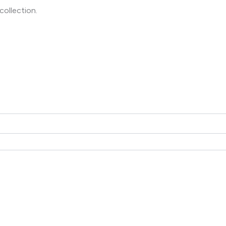
collection.