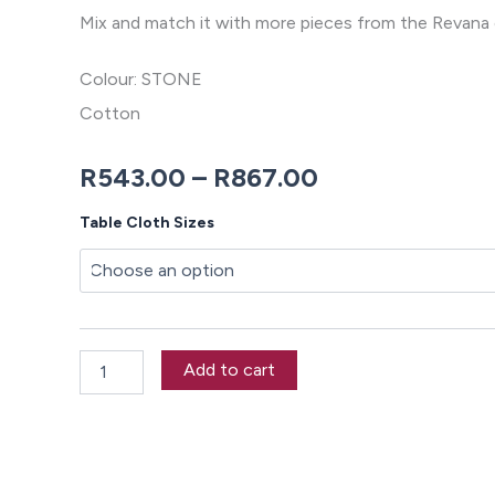
Mix and match it with more pieces from the Revana 
Colour: STONE
Cotton
Price
R
543.00
–
R
867.00
range:
Revana
Table Cloth Sizes
Chambray
R543.00
Stone
Tablecloth
through
quantity
R867.00
Add to cart