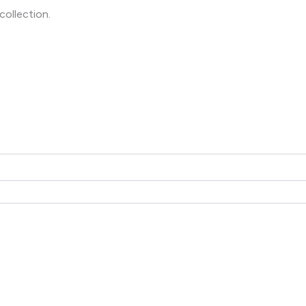
collection.