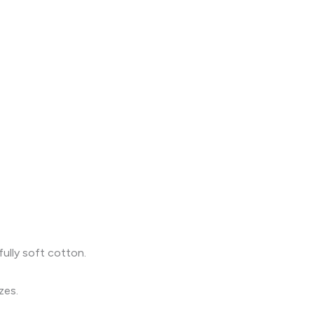
fully soft cotton.
zes.