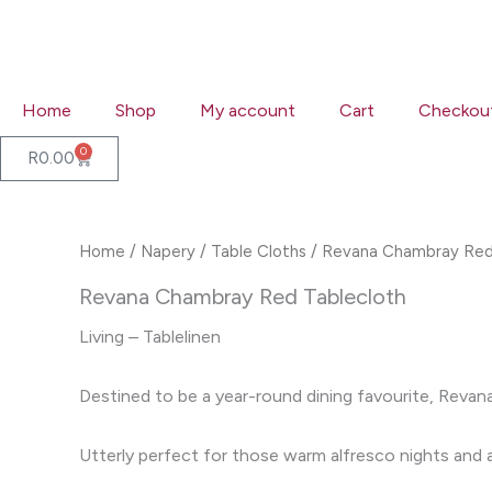
Skip
to
content
Home
Shop
My account
Cart
Checkou
0
Cart
R
0.00
Home
/
Napery
/
Table Cloths
/ Revana Chambray Red
Revana Chambray Red Tablecloth
Living – Tablelinen
Destined to be a year-round dining favourite, Revana
Utterly perfect for those warm alfresco nights and an