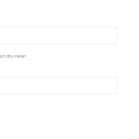
ot dry clean.