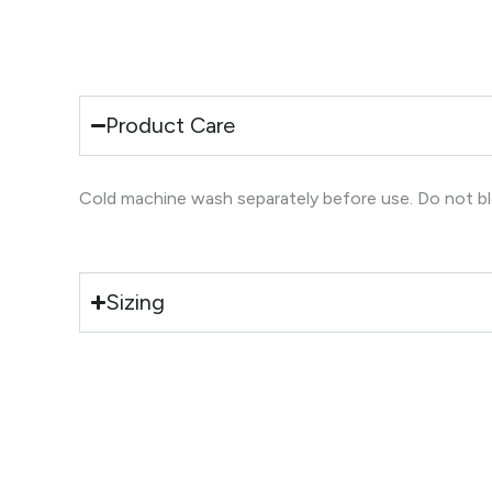
Product Care
Cold machine wash separately before use. Do not blea
Sizing