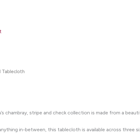
t
 Tablecloth
’s chambray, stripe and check collection is made from a beauti
ything in-between, this tablecloth is available across three si