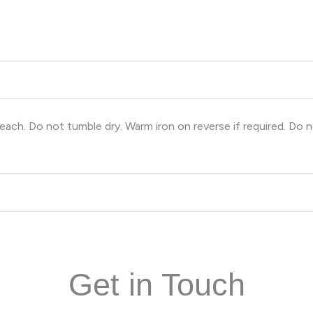
ch. Do not tumble dry. Warm iron on reverse if required. Do n
Get in Touch