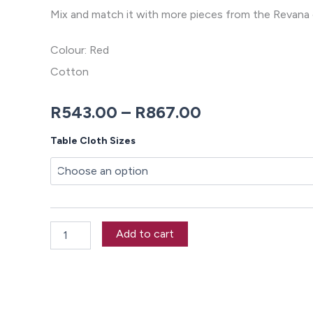
Mix and match it with more pieces from the Revana 
Colour: Red
Cotton
Price
R
543.00
–
R
867.00
range:
Revana
Table Cloth Sizes
Chambray
R543.00
Red
Tablecloth
through
quantity
R867.00
Add to cart