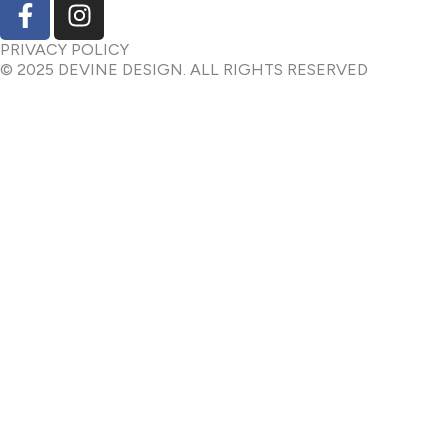
F
I
a
n
c
s
PRIVACY POLICY
© 2025 DEVINE DESIGN. ALL RIGHTS RESERVED
e
t
b
a
o
g
o
r
k
a
-
m
f