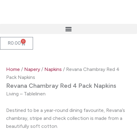
Skip
to
content
0
Cart
R
0.00
Home
/
Napery
/
Napkins
/ Revana Chambray Red 4
Pack Napkins
Revana Chambray Red 4 Pack Napkins
Living – Tablelinen
Destined to be a year-round dining favourite, Revana’s
chambray, stripe and check collection is made from a
beautifully soft cotton.