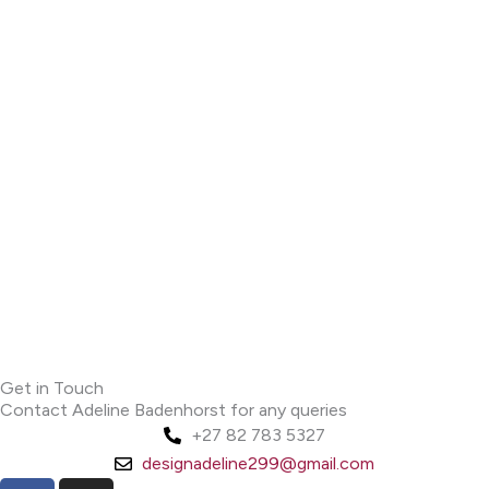
Get in Touch
Contact Adeline Badenhorst for any queries
+27 82 783 5327
designadeline299@gmail.com