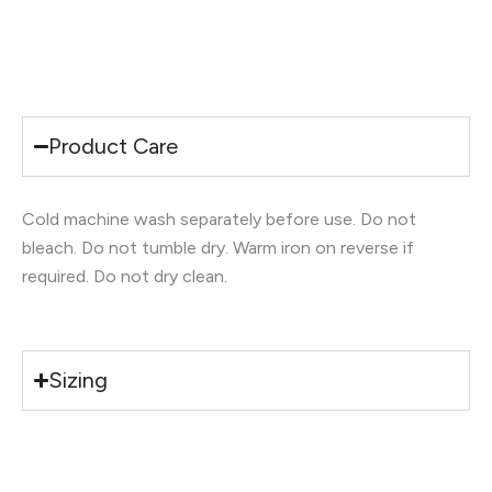
Product Care
Cold machine wash separately before use. Do not
bleach. Do not tumble dry. Warm iron on reverse if
required. Do not dry clean.
Sizing