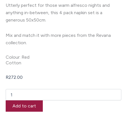
Utterly perfect for those warm alfresco nights and
anything in-between, this 4 pack napkin set is a
generous 50x50cm.
Mix and match it with more pieces from the Revana
collection.
Colour: Red
Cotton
R
272.00
Revana
Chambray
Red
Add to cart
4
Pack
Napkins
quantity