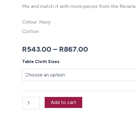
Mix and match it with more pieces from the Revana 
Colour: Navy
Cotton
Price
R
543.00
–
R
867.00
range:
Revana
Table Cloth Sizes
Chambray
R543.00
Navy
Tablecloth
through
quantity
R867.00
Add to cart