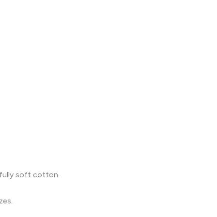
fully soft cotton.
zes.