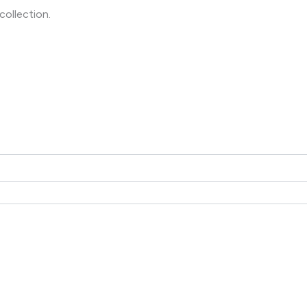
collection.