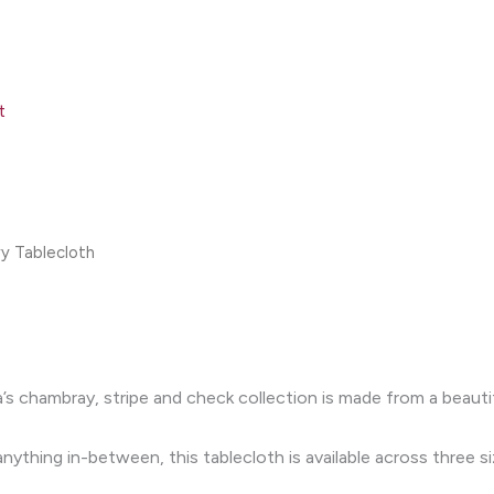
t
y Tablecloth
’s chambray, stripe and check collection is made from a beauti
ything in-between, this tablecloth is available across three si