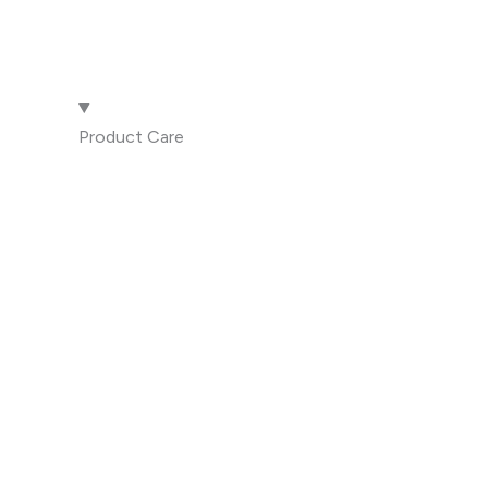
Product Care