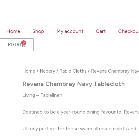
Skip
to
content
Home
Shop
My account
Cart
Checkou
0
Cart
R
0.00
Home
/
Napery
/
Table Cloths
/ Revana Chambray Nav
Revana Chambray Navy Tablecloth
Living – Tablelinen
Destined to be a year-round dining favourite, Revana
Utterly perfect for those warm alfresco nights and an