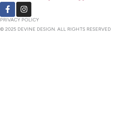
F
I
a
n
c
s
PRIVACY POLICY
e
t
© 2025 DEVINE DESIGN. ALL RIGHTS RESERVED
b
a
o
g
o
r
k
a
-
m
f