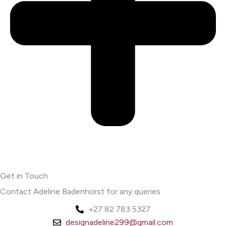
Get in Touch
Contact Adeline Badenhorst for any queries
+27 82 783 5327
designadeline299@gmail.com