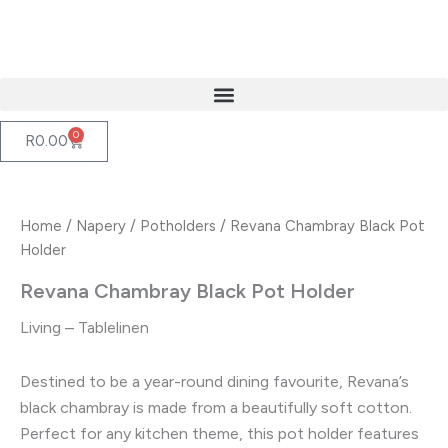
Skip
to
content
0
Cart
R
0.00
Home
/
Napery
/
Potholders
/ Revana Chambray Black Pot
Holder
Revana Chambray Black Pot Holder
Living – Tablelinen
Destined to be a year-round dining favourite, Revana’s
black chambray is made from a beautifully soft cotton.
Perfect for any kitchen theme, this pot holder features