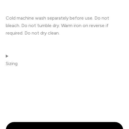
Cold machine wash separately before use. Do not
bleach. Do not tumble dry. Warm iron on reverse if
required. Do not dry clean.
Sizing