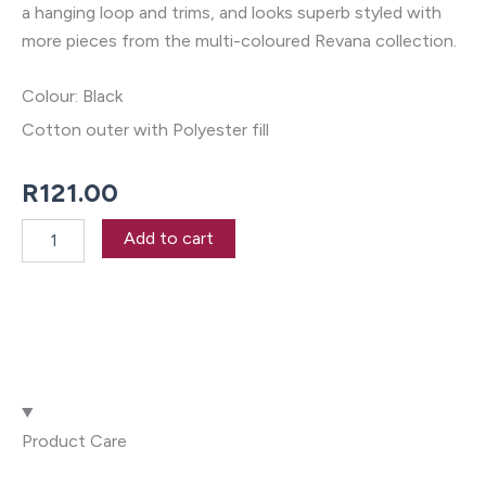
a hanging loop and trims, and looks superb styled with
more pieces from the multi-coloured Revana collection.
Colour: Black
Cotton outer with Polyester fill
R
121.00
Revana
Add to cart
Chambray
Black
Pot
Holder
quantity
Product Care