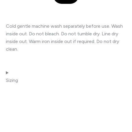
Cold gentle machine wash separately before use. Wash
inside out. Do not bleach. Do not tumble dry. Line dry
inside out. Warm iron inside out if required. Do not dry
clean.
Sizing