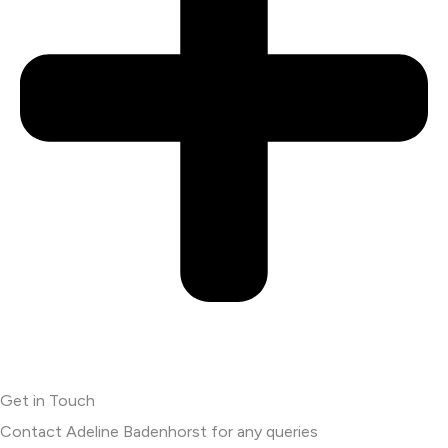
Get in Touch
Contact Adeline Badenhorst for any queries