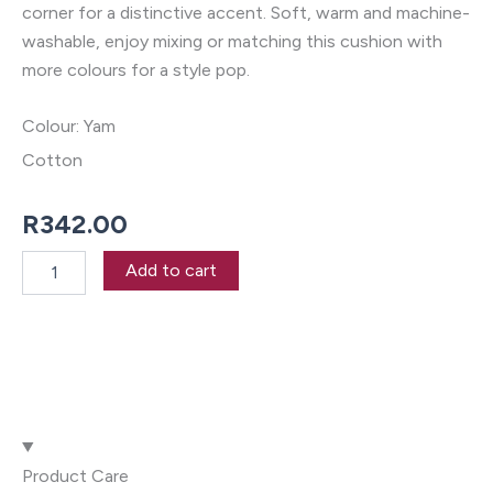
corner for a distinctive accent. Soft, warm and machine-
washable, enjoy mixing or matching this cushion with
more colours for a style pop.
Colour: Yam
Cotton
R
342.00
Reagan
Add to cart
Yam
55
x
55cm
Cushion
quantity
Product Care