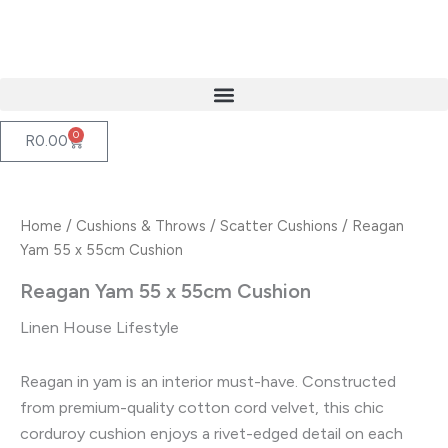
Skip
to
content
0
Cart
R
0.00
Home
/
Cushions & Throws
/
Scatter Cushions
/ Reagan
Yam 55 x 55cm Cushion
Reagan Yam 55 x 55cm Cushion
Linen House Lifestyle
Reagan in yam is an interior must-have. Constructed
from premium-quality cotton cord velvet, this chic
corduroy cushion enjoys a rivet-edged detail on each