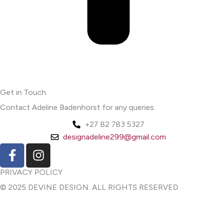
Get in Touch
Contact Adeline Badenhorst for any queries
+27 82 783 5327
designadeline299@gmail.com
F
I
a
n
c
s
PRIVACY POLICY
e
t
© 2025 DEVINE DESIGN. ALL RIGHTS RESERVED
b
a
o
g