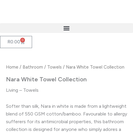
Skip
to
content
0
Cart
R
0.00
Home
/
Bathroom
/
Towels
/ Nara White Towel Collection
Nara White Towel Collection
Living – Towels
Softer than silk, Nara in white is made from a lightweight
blend of 550 GSM cotton/bamboo. Favourable to allergy
sufferers for its antimicrobial properties, this bathroom
collection is designed for anyone who simply adores a