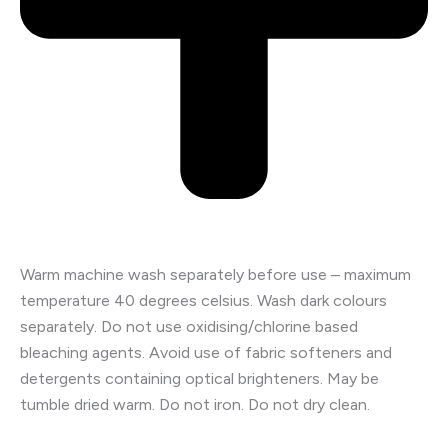
Warm machine wash separately before use – maximum
temperature 40 degrees celsius. Wash dark colours
separately. Do not use oxidising/chlorine based
bleaching agents. Avoid use of fabric softeners and
detergents containing optical brighteners. May be
tumble dried warm. Do not iron. Do not dry clean.