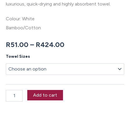
luxurious, quick-drying and highly absorbent towel.
Colour: White
Bamboo/Cotton
Price
R
51.00
–
R
424.00
range:
Nara
Towel Sizes
White
R51.00
Towel
Collection
through
quantity
R424.00
Add to cart