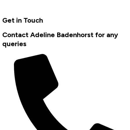
Get in Touch
Contact Adeline Badenhorst for any
queries