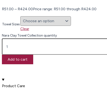
R
51.00
–
R
424.00
Price range: R51.00 through R424.00
Towel Sizes
Clear
Nara Clay Towel Collection quantity
Add to cart
Product Care