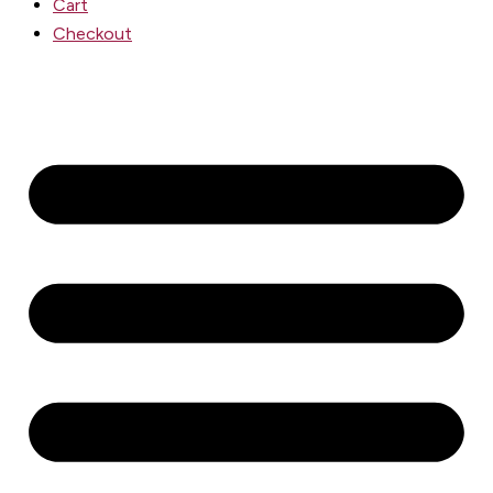
Cart
Checkout