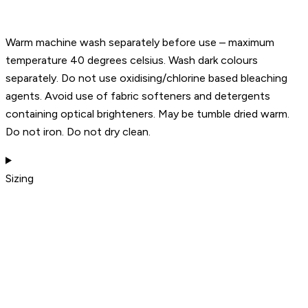
Warm machine wash separately before use – maximum
temperature 40 degrees celsius. Wash dark colours
separately. Do not use oxidising/chlorine based bleaching
agents. Avoid use of fabric softeners and detergents
containing optical brighteners. May be tumble dried warm.
Do not iron. Do not dry clean.
Sizing