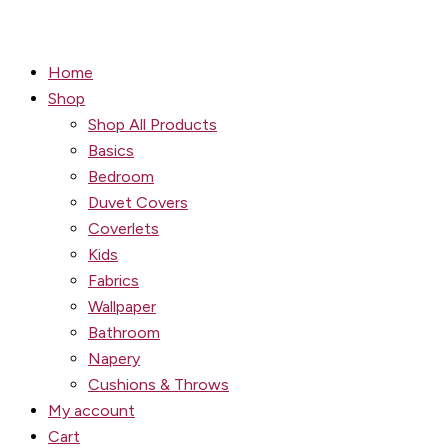
Home
Shop
Shop All Products
Basics
Bedroom
Duvet Covers
Coverlets
Kids
Fabrics
Wallpaper
Bathroom
Napery
Cushions & Throws
My account
Cart