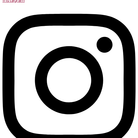
Instagram