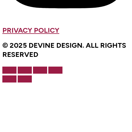
PRIVACY POLICY
© 2025 DEVINE DESIGN. ALL RIGHTS
RESERVED