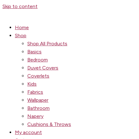
Skip to content
Home
Shop
Shop All Products
Basics
Bedroom
Duvet Covers
Coverlets
Kids
Fabrics
Wallpaper
Bathroom
Napery
Cushions & Throws
My account