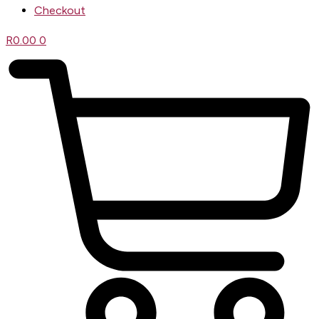
Checkout
R
0.00
0