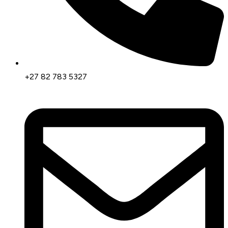
+27 82 783 5327