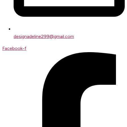
designadeline299@gmail.com
Facebook-f