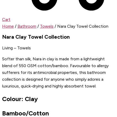
Cart
Home
/
Bathroom
/
Towels
/ Nara Clay Towel Collection
Nara Clay Towel Collection
Living – Towels
Softer than silk, Nara in clay is made from a lightweight
blend of 550 GSM cotton/bamboo. Favourable to allergy
sufferers for its antimicrobial properties, this bathroom
collection is designed for anyone who simply adores a
luxurious, quick-drying and highly absorbent towel.
Colour: Clay
Bamboo/Cotton