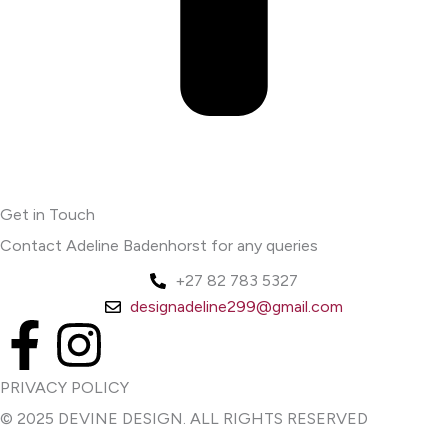
Get in Touch
Contact Adeline Badenhorst for any queries
+27 82 783 5327
designadeline299@gmail.com
F
I
a
n
PRIVACY POLICY
© 2025 DEVINE DESIGN. ALL RIGHTS RESERVED
c
s