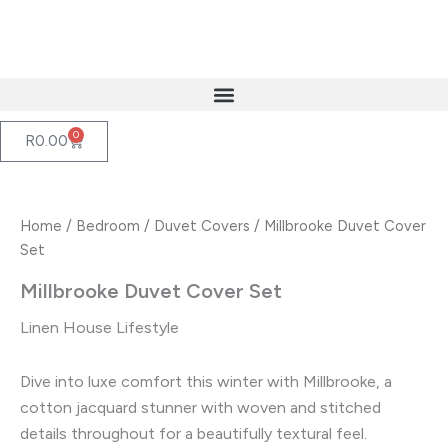
Skip
to
content
0
Cart
R
0.00
Home
/
Bedroom
/
Duvet Covers
/ Millbrooke Duvet Cover
Set
Millbrooke Duvet Cover Set
Linen House Lifestyle
Dive into luxe comfort this winter with Millbrooke, a
cotton jacquard stunner with woven and stitched
details throughout for a beautifully textural feel.