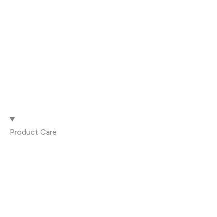
Product Care