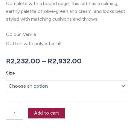
Complete with a bound edge, this set has a calming,
earthy palette of olive-green and cream, and looks best
styled with matching cushions and throws.
Colour: Vanilla
Cotton with polyester fill.
Price
R
2,232.00
–
R
2,932.00
range:
Millbrooke
Size
Duvet
R2,232.00
Cover
Set
through
quantity
R2,932.00
Add to cart