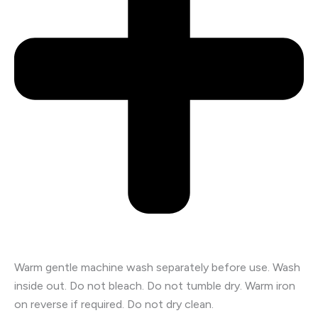
Warm gentle machine wash separately before use. Wash
inside out. Do not bleach. Do not tumble dry. Warm iron
on reverse if required. Do not dry clean.