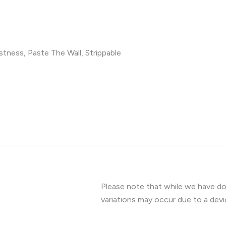
tness, Paste The Wall, Strippable
Please note that while we have don
variations may occur due to a devi