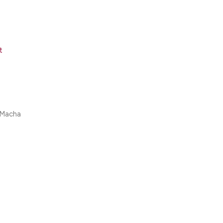
t
 Macha