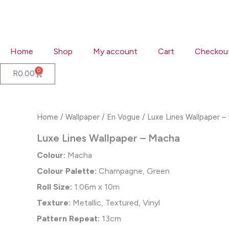
Skip
to
content
Home
Shop
My account
Cart
Checkou
0
Cart
R
0.00
Home
/
Wallpaper
/
En Vogue
/ Luxe Lines Wallpaper –
Luxe Lines Wallpaper – Macha
Colour:
Macha
Colour Palette:
Champagne, Green
Roll Size:
1.06m x 10m
Texture:
Metallic, Textured, Vinyl
Pattern Repeat:
13cm