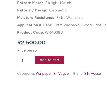
Pattern Match:
Straight Match
Pattern / Design:
Geometric
Moisture Resistance:
Extra Washable
Application & Care:
Extra Washable, Good Light Fas
Product Code:
WRA038D
R
2,500.00
Price per roll
Luxe
Add to cart
Lines
Wallpaper
-
Categories
Wallpaper
,
En Vogue
Brand:
Silk House
Macha
quantity