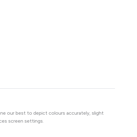
e our best to depict colours accurately, slight
ces screen settings.