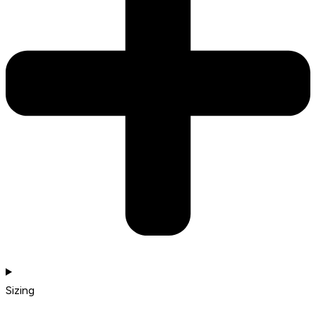
Sizing