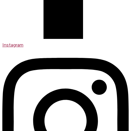
Instagram