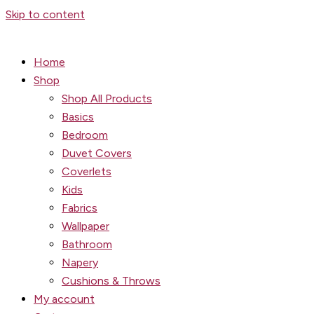
Skip to content
Home
Shop
Shop All Products
Basics
Bedroom
Duvet Covers
Coverlets
Kids
Fabrics
Wallpaper
Bathroom
Napery
Cushions & Throws
My account