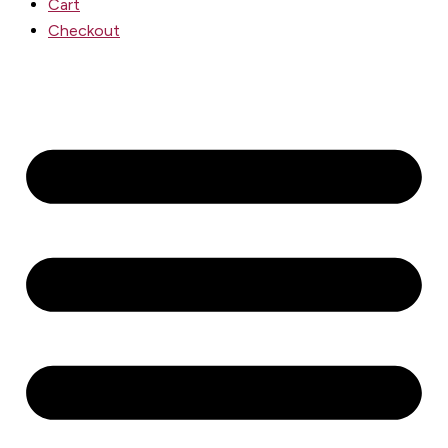
Cart
Checkout