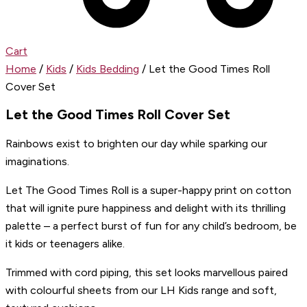
Cart
Home
/
Kids
/
Kids Bedding
/ Let the Good Times Roll
Cover Set
Let the Good Times Roll Cover Set
Rainbows exist to brighten our day while sparking our
imaginations.
Let The Good Times Roll is a super-happy print on cotton
that will ignite pure happiness and delight with its thrilling
palette – a perfect burst of fun for any child’s bedroom, be
it kids or teenagers alike.
Trimmed with cord piping, this set looks marvellous paired
with colourful sheets from our LH Kids range and soft,