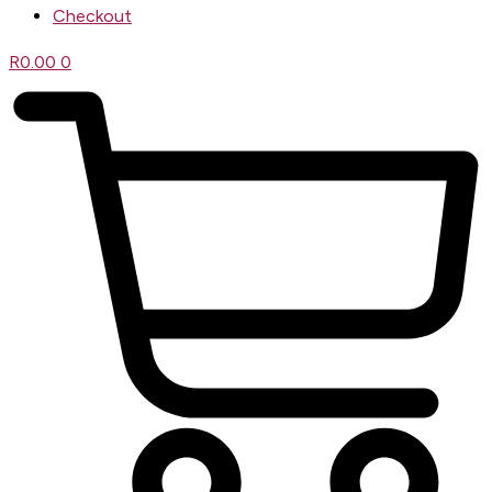
Checkout
R
0.00
0