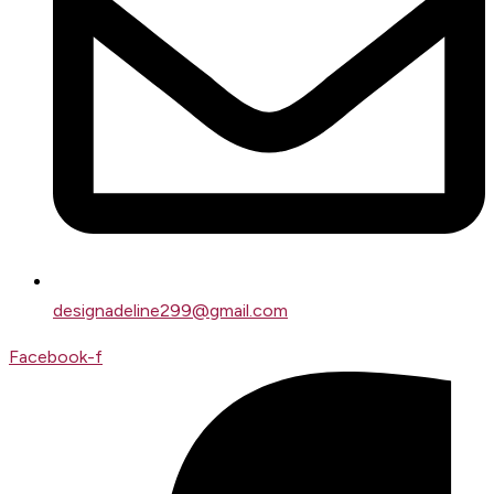
designadeline299@gmail.com
Facebook-f