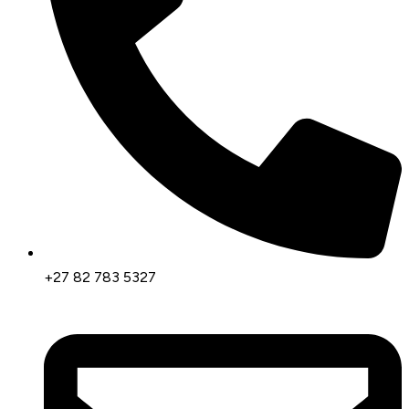
+27 82 783 5327