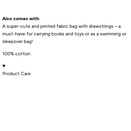
Also comes with:
A super-cute and printed fabric bag with drawstrings – a
must-have for carrying books and toys or as a swimming or
sleepover bag!
100% cotton
Product Care