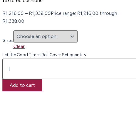
textured cushions.
R
1,216.00
–
R
1,338.00
Price range: R1,216.00 through
R1,338.00
Sizes
Clear
Let the Good Times Roll Cover Set quantity
Add to cart