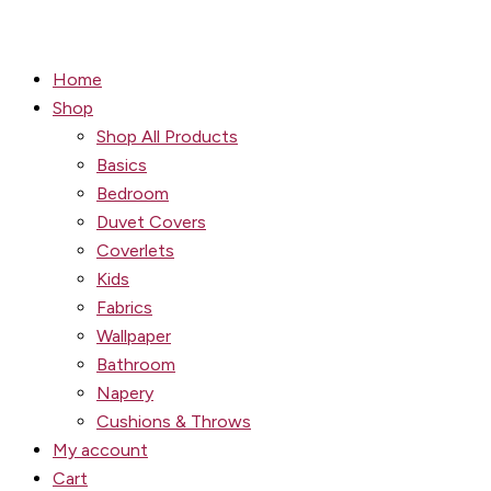
Home
Shop
Shop All Products
Basics
Bedroom
Duvet Covers
Coverlets
Kids
Fabrics
Wallpaper
Bathroom
Napery
Cushions & Throws
My account
Cart