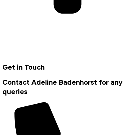
Get in Touch
Contact Adeline Badenhorst for any
queries