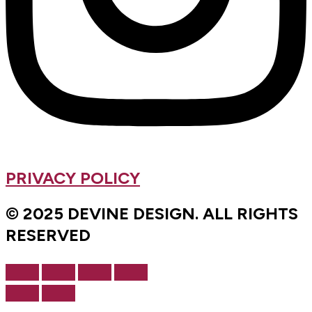
PRIVACY POLICY
© 2025 DEVINE DESIGN. ALL RIGHTS
RESERVED