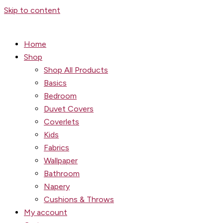
Skip to content
Home
Shop
Shop All Products
Basics
Bedroom
Duvet Covers
Coverlets
Kids
Fabrics
Wallpaper
Bathroom
Napery
Cushions & Throws
My account