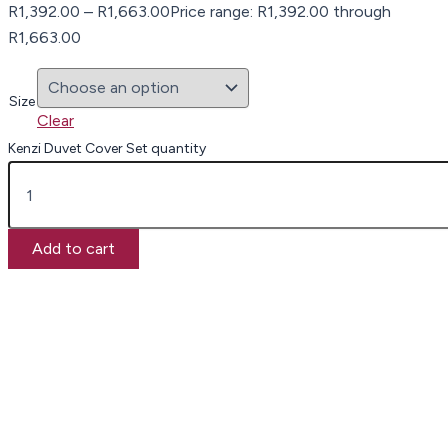
R
1,392.00
–
R
1,663.00
Price range: R1,392.00 through
R1,663.00
Size
Clear
Kenzi Duvet Cover Set quantity
Add to cart