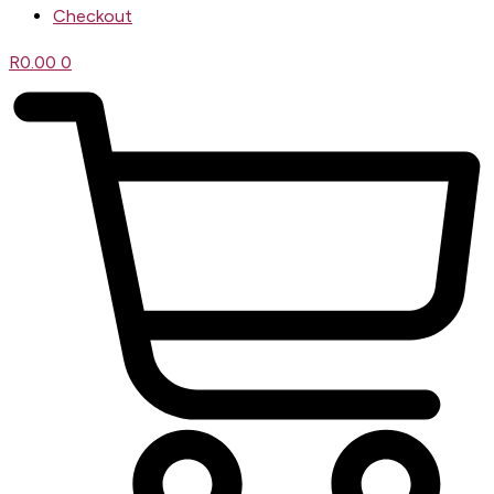
Checkout
R
0.00
0