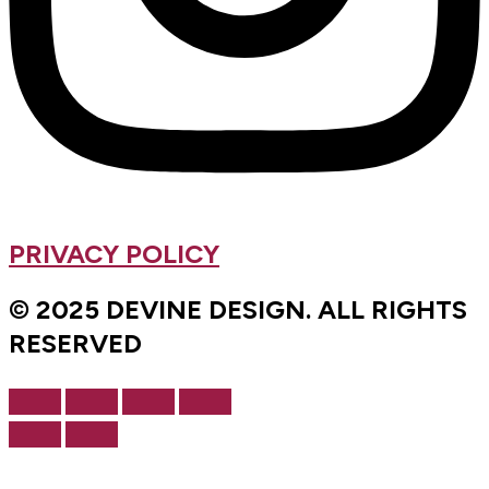
PRIVACY POLICY
© 2025 DEVINE DESIGN. ALL RIGHTS
RESERVED