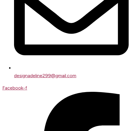
designadeline299@gmail.com
Facebook-f