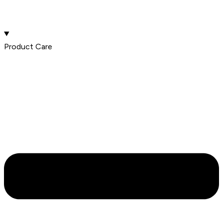
Product Care