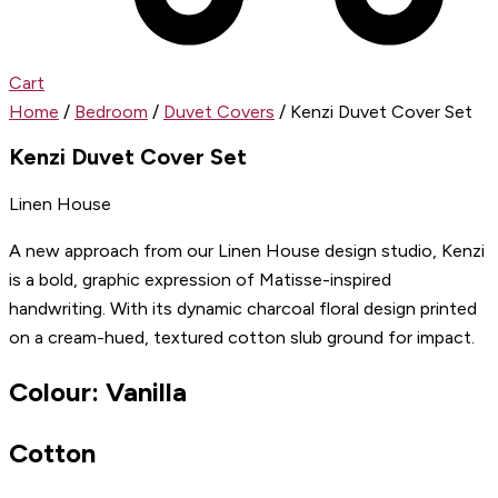
Cart
Home
/
Bedroom
/
Duvet Covers
/ Kenzi Duvet Cover Set
Kenzi Duvet Cover Set
Linen House
A new approach from our Linen House design studio, Kenzi
is a bold, graphic expression of Matisse-inspired
handwriting. With its dynamic charcoal floral design printed
on a cream-hued, textured cotton slub ground for impact.
Colour: Vanilla
Cotton