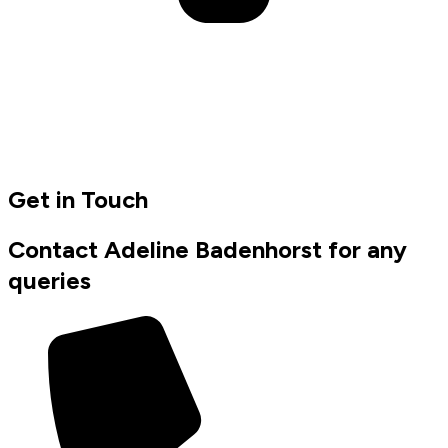
Get in Touch
Contact Adeline Badenhorst for any
queries