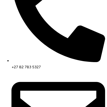
+27 82 783 5327