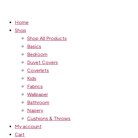
Home
Shop
Shop All Products
Basics
Bedroom
Duvet Covers
Coverlets
Kids
Fabrics
Wallpaper
Bathroom
Napery
Cushions & Throws
My account
Cart