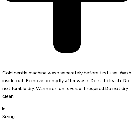
Cold gentle machine wash separately before first use. Wash
inside out. Remove promptly after wash. Do not bleach. Do
not tumble dry. Warm iron on reverse if required.Do not dry
clean.
Sizing