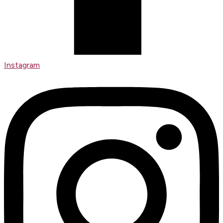
Instagram