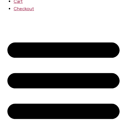
Cart
Checkout