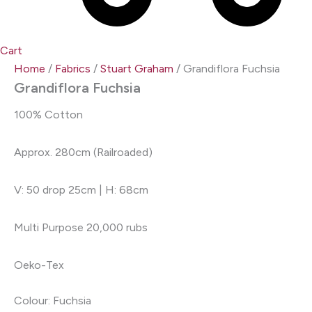
Cart
Home
/
Fabrics
/
Stuart Graham
/ Grandiflora Fuchsia
Grandiflora Fuchsia
100% Cotton
Approx. 280cm (Railroaded)
V: 50 drop 25cm | H: 68cm
Multi Purpose 20,000 rubs
Oeko-Tex
Colour: Fuchsia