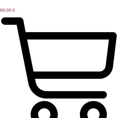
R
0.00
0