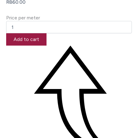
R
860.00
Price per meter
Add to cart