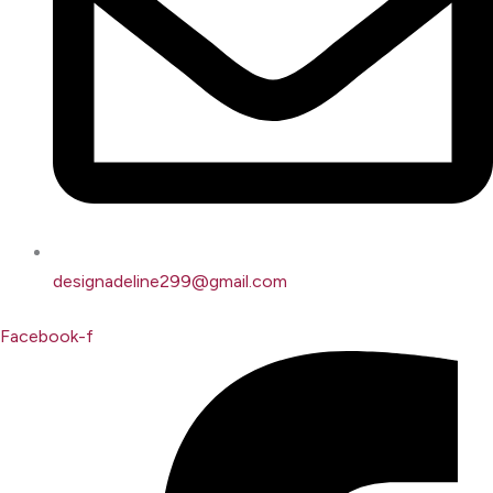
designadeline299@gmail.com
Facebook-f