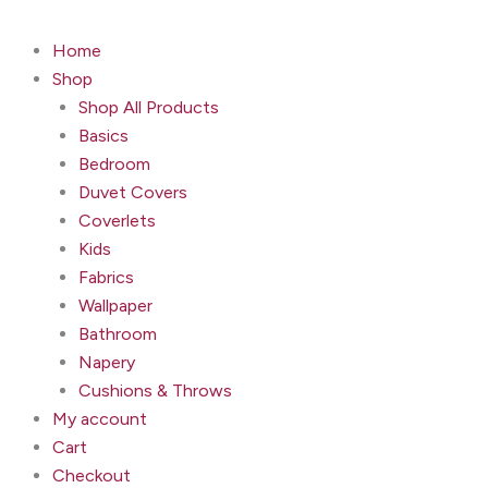
Home
Shop
Shop All Products
Basics
Bedroom
Duvet Covers
Coverlets
Kids
Fabrics
Wallpaper
Bathroom
Napery
Cushions & Throws
My account
Cart
Checkout