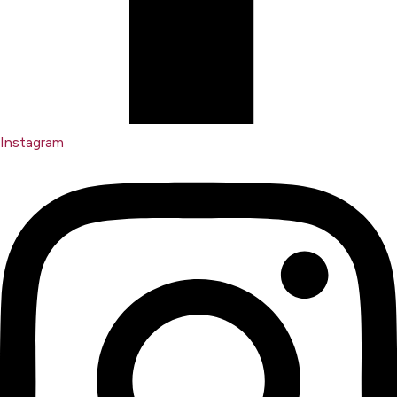
Instagram