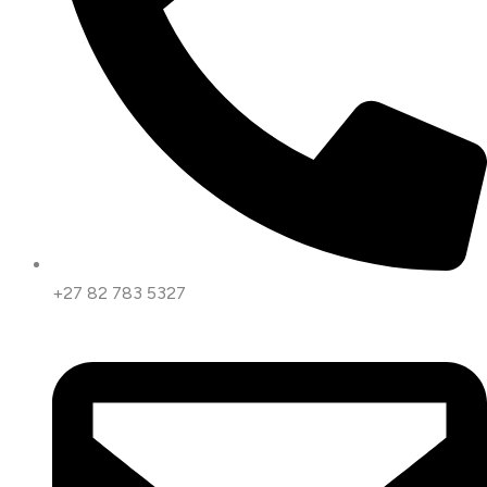
+27 82 783 5327