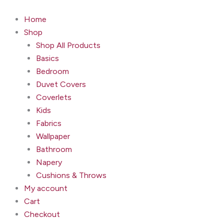
Grandiflora
Skip
Fuchsia
to
Home
quantity
content
Shop
Shop All Products
Basics
Bedroom
Duvet Covers
Coverlets
Kids
Fabrics
Wallpaper
Bathroom
Napery
Cushions & Throws
My account
Cart
Checkout