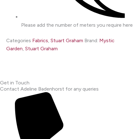
Please add the number of meters you require here
Categories
Fabrics
,
Stuart Graham
Brand:
Mystic
Garden
,
Stuart Graham
Get in Touch
Contact Adeline Badenhorst for any queries