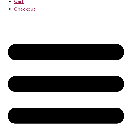
Cart
Checkout