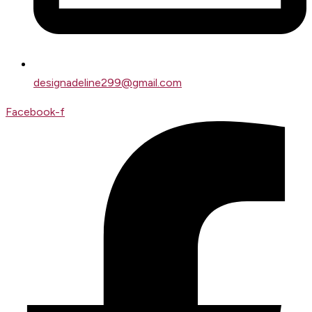
designadeline299@gmail.com
Facebook-f