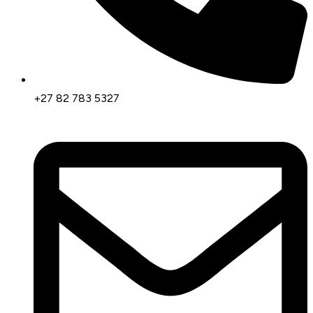
+27 82 783 5327