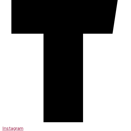
Instagram