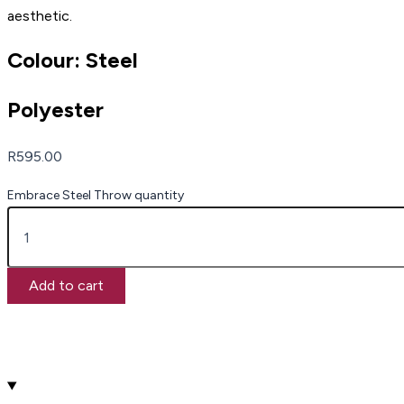
aesthetic.
Colour: Steel
Polyester
R
595.00
Embrace Steel Throw quantity
Add to cart