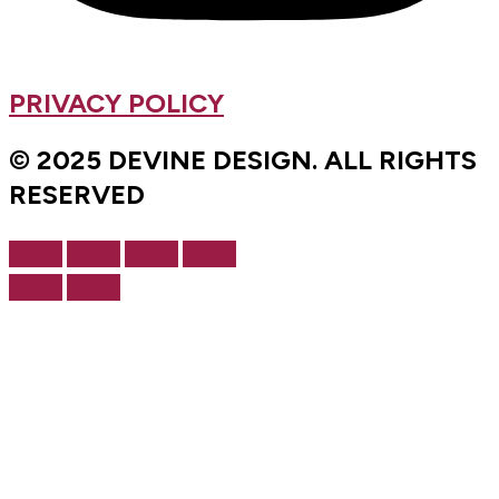
PRIVACY POLICY
© 2025 DEVINE DESIGN. ALL RIGHTS
RESERVED