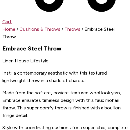
Cart
Home
/
Cushions & Throws
/
Throws
/ Embrace Steel
Throw
Embrace Steel Throw
Linen House Lifestyle
Instil a contemporary aesthetic with this textured
lightweight throw in a shade of charcoal.
Made from the softest, cosiest textured wool look yarn,
Embrace emulates timeless design with this faux mohair
throw. This super comfy throw is finished with a bouillon
fringe detail.
Style with coordinating cushions for a super-chic, complete