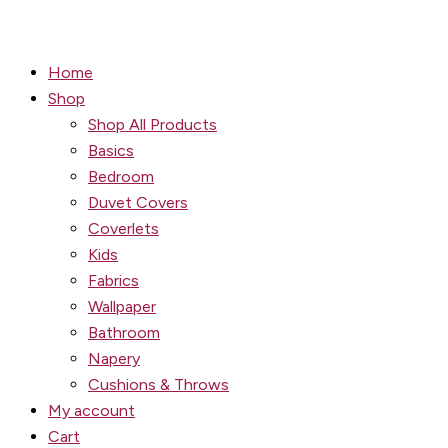
Home
Shop
Shop All Products
Basics
Bedroom
Duvet Covers
Coverlets
Kids
Fabrics
Wallpaper
Bathroom
Napery
Cushions & Throws
My account
Cart