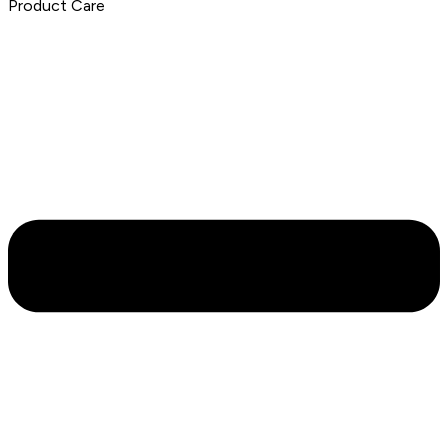
Product Care