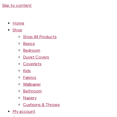
Skip to content
Home
Shop
Shop All Products
Basics
Bedroom
Duvet Covers
Coverlets
Kids
Fabrics
Wallpaper
Bathroom
Napery
Cushions & Throws
My account