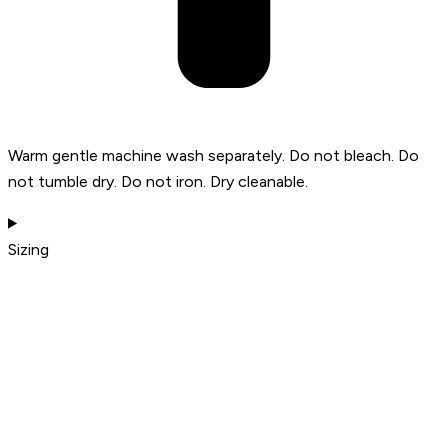
Warm gentle machine wash separately. Do not bleach. Do
not tumble dry. Do not iron. Dry cleanable.
Sizing