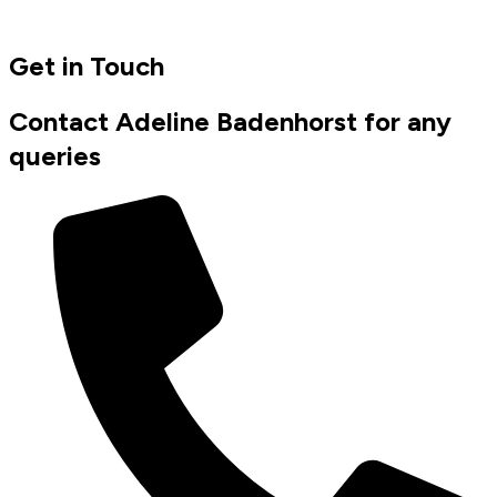
Get in Touch
Contact Adeline Badenhorst for any
queries