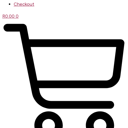
Checkout
R
0.00
0