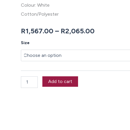
Colour: White
Cotton/Polyester
Price
R
1,567.00
–
R
2,065.00
range:
Electra
Size
Duvet
R1,567.00
Cover
Set
through
quantity
R2,065.00
Add to cart