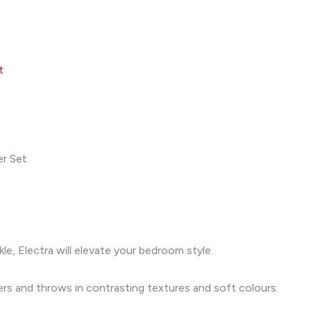
t
er Set
kle, Electra will elevate your bedroom style.
ters and throws in contrasting textures and soft colours.