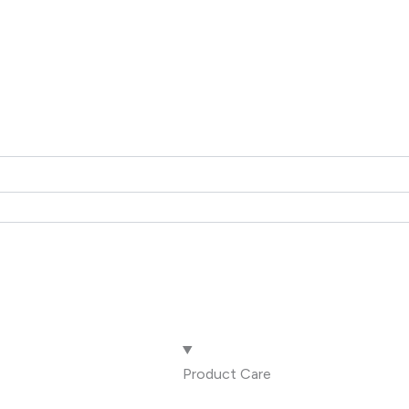
Product Care