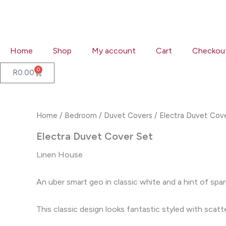
Skip
to
content
Home
Shop
My account
Cart
Checkou
0
Cart
R
0.00
Home
/
Bedroom
/
Duvet Covers
/ Electra Duvet Cov
Electra Duvet Cover Set
Linen House
An uber smart geo in classic white and a hint of spar
This classic design looks fantastic styled with scat