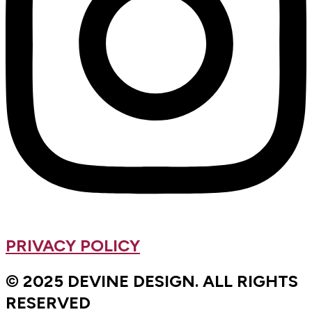
PRIVACY POLICY
© 2025 DEVINE DESIGN. ALL RIGHTS
RESERVED