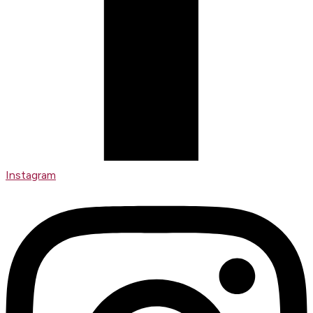
Instagram