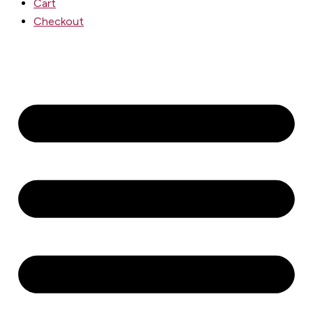
Cart
Checkout