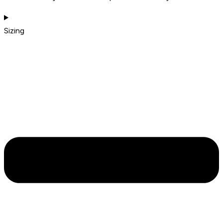
Sizing