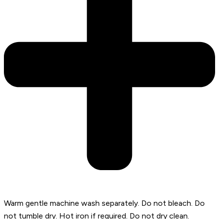
Warm gentle machine wash separately. Do not bleach. Do
not tumble dry. Hot iron if required. Do not dry clean.