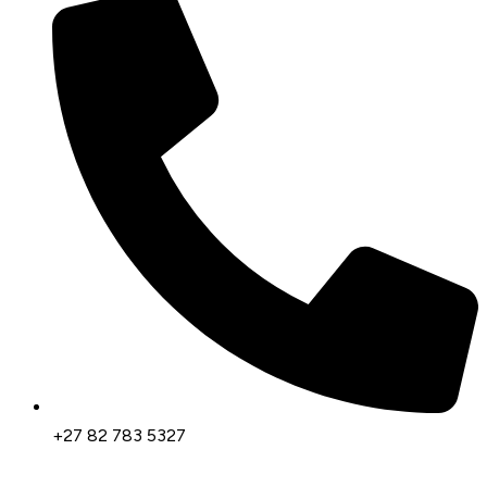
+27 82 783 5327