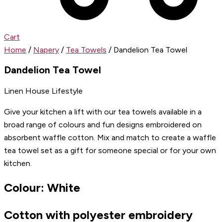
Cart
Home
/
Napery
/
Tea Towels
/ Dandelion Tea Towel
Dandelion Tea Towel
Linen House Lifestyle
Give your kitchen a lift with our tea towels available in a
broad range of colours and fun designs embroidered on
absorbent waffle cotton. Mix and match to create a waffle
tea towel set as a gift for someone special or for your own
kitchen.
Colour: White
Cotton with polyester embroidery