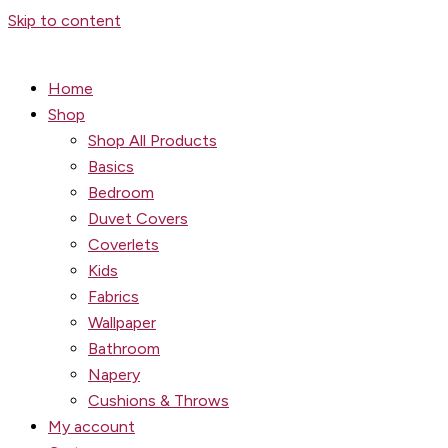
Skip to content
Home
Shop
Shop All Products
Basics
Bedroom
Duvet Covers
Coverlets
Kids
Fabrics
Wallpaper
Bathroom
Napery
Cushions & Throws
My account