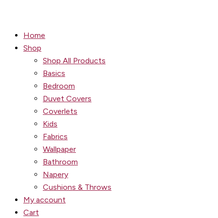
Home
Shop
Shop All Products
Basics
Bedroom
Duvet Covers
Coverlets
Kids
Fabrics
Wallpaper
Bathroom
Napery
Cushions & Throws
My account
Cart