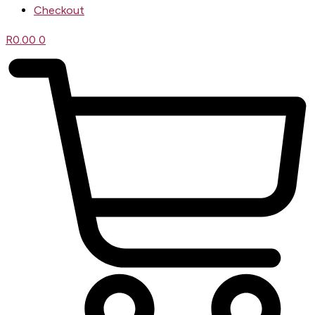
Checkout
R
0.00
0