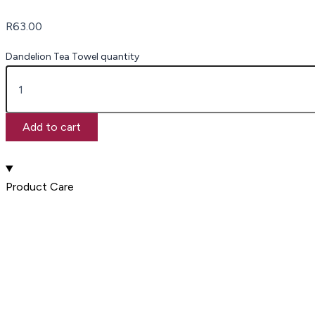
R
63.00
Dandelion Tea Towel quantity
Add to cart
Product Care