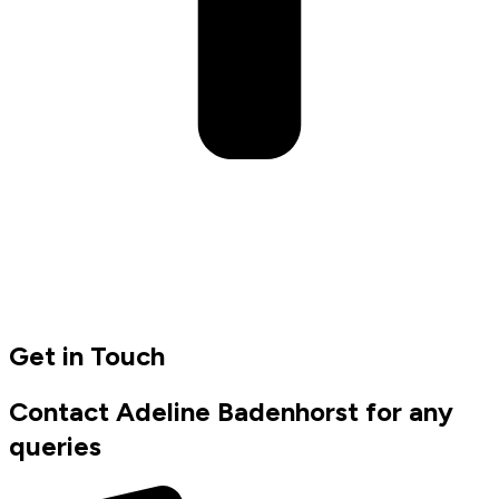
Get in Touch
Contact Adeline Badenhorst for any
queries