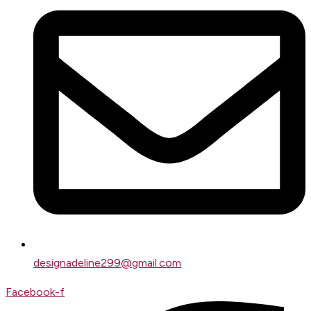
designadeline299@gmail.com
Facebook-f