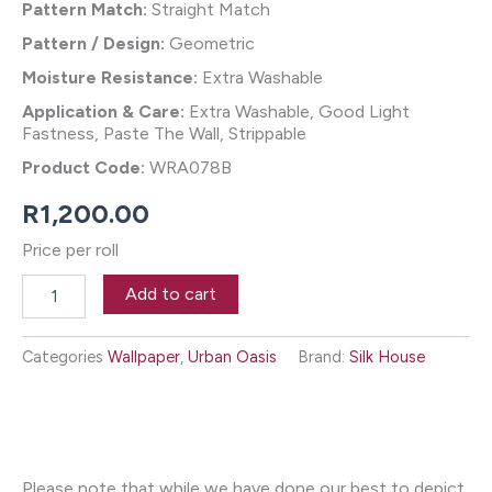
Pattern Match:
Straight Match
Pattern / Design:
Geometric
Moisture Resistance:
Extra Washable
Application & Care:
Extra Washable, Good Light
Fastness, Paste The Wall, Strippable
Product Code:
WRA078B
R
1,200.00
Price per roll
Calais
Add to cart
Wallpaper
-
Petrol
Categories
Wallpaper
,
Urban Oasis
Brand:
Silk House
quantity
Please note that while we have done our best to depict