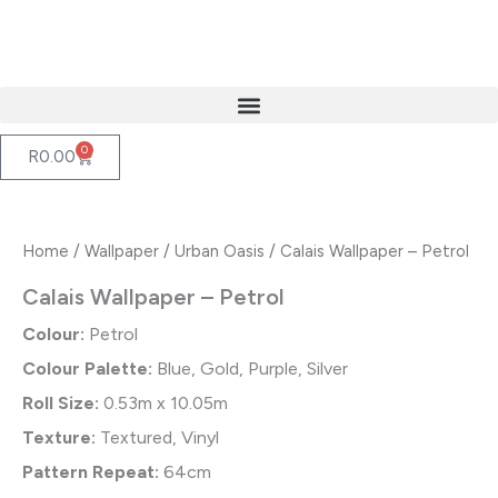
Skip
to
content
0
Cart
R
0.00
Home
/
Wallpaper
/
Urban Oasis
/ Calais Wallpaper – Petrol
Calais Wallpaper – Petrol
Colour:
Petrol
Colour Palette:
Blue, Gold, Purple, Silver
Roll Size:
0.53m x 10.05m
Texture:
Textured, Vinyl
Pattern Repeat:
64cm