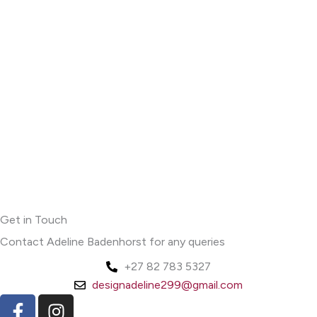
Get in Touch
Contact Adeline Badenhorst for any queries
+27 82 783 5327
designadeline299@gmail.com
F
I