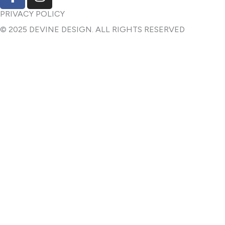
a
n
c
s
PRIVACY POLICY
e
t
© 2025 DEVINE DESIGN. ALL RIGHTS RESERVED
b
a
o
g
o
r
k
a
-
m
f