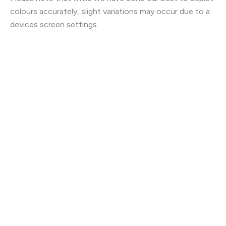
colours accurately, slight variations may occur due to a
devices screen settings.