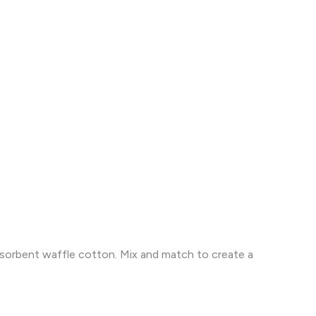
absorbent waffle cotton. Mix and match to create a