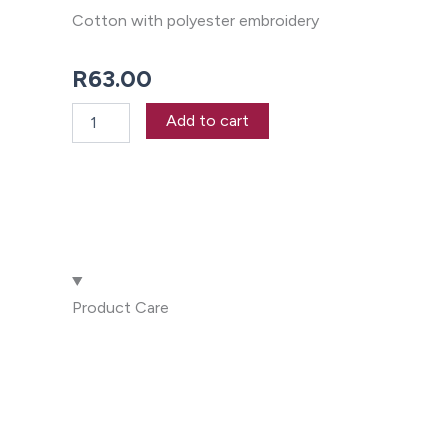
Cotton with polyester embroidery
R
63.00
Boat
Add to cart
Tea
Towel
quantity
Product Care