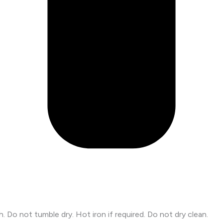
Do not tumble dry. Hot iron if required. Do not dry clean.