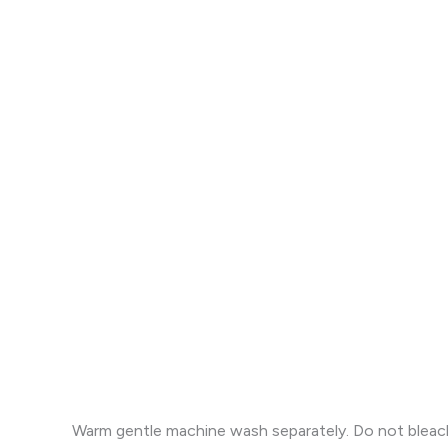
Warm gentle machine wash separately. Do not bleach. 