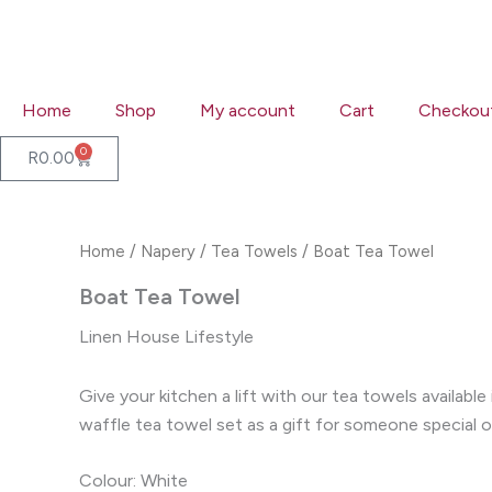
Skip
to
content
Home
Shop
My account
Cart
Checkou
0
Cart
R
0.00
Home
/
Napery
/
Tea Towels
/ Boat Tea Towel
Boat Tea Towel
Linen House Lifestyle
Give your kitchen a lift with our tea towels availab
waffle tea towel set as a gift for someone special o
Colour: White