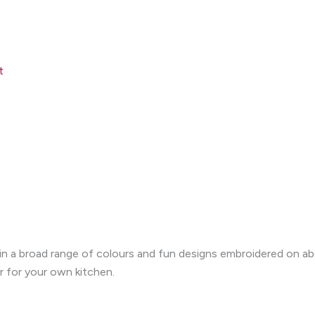
t
le in a broad range of colours and fun designs embroidered on 
r for your own kitchen.