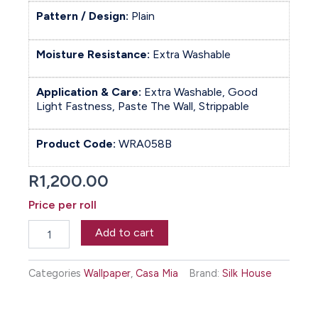
Pattern / Design:
Plain
Moisture Resistance:
Extra Washable
Application & Care:
Extra Washable, Good
Light Fastness, Paste The Wall, Strippable
Product Code:
WRA058B
R
1,200.00
Price per roll
Backdrop
Add to cart
Wallpaper
-
Drizzle
Categories
Wallpaper
,
Casa Mia
Brand:
Silk House
quantity