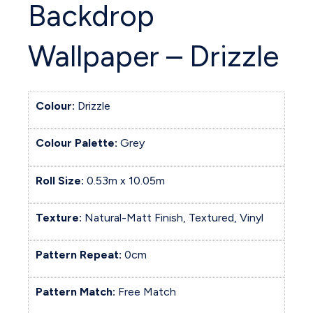
Backdrop
Wallpaper – Drizzle
Colour:
Drizzle
Colour Palette:
Grey
Roll Size:
0.53m x 10.05m
Texture:
Natural-Matt Finish, Textured, Vinyl
Pattern Repeat:
0cm
Pattern Match:
Free Match