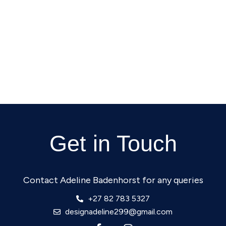
Get in Touch
Contact Adeline Badenhorst for any queries
+27 82 783 5327
designadeline299@gmail.com
F
I