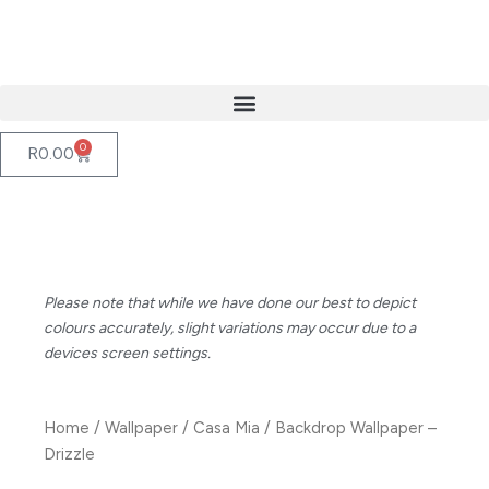
Skip
to
content
0
Cart
R
0.00
Please note that while we have done our best to depict
colours accurately, slight variations may occur due to a
devices screen settings.
Home
/
Wallpaper
/
Casa Mia
/ Backdrop Wallpaper –
Drizzle