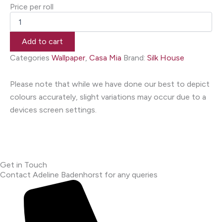
Price per roll
Add to cart
Categories
Wallpaper
,
Casa Mia
Brand:
Silk House
Please note that while we have done our best to depict
colours accurately, slight variations may occur due to a
devices screen settings.
Get in Touch
Contact Adeline Badenhorst for any queries