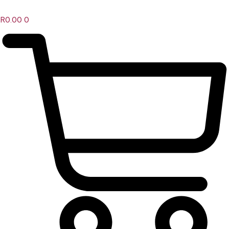
R
0.00
0