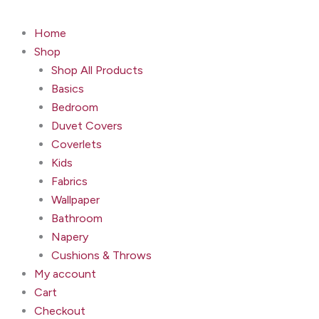
Home
Shop
Shop All Products
Basics
Bedroom
Duvet Covers
Coverlets
Kids
Fabrics
Wallpaper
Bathroom
Napery
Cushions & Throws
My account
Cart
Checkout