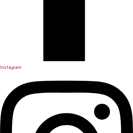
Instagram