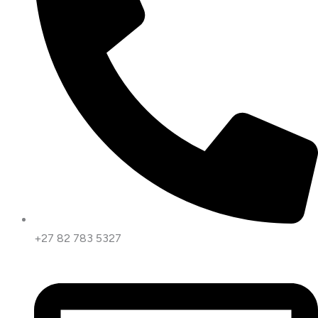
+27 82 783 5327