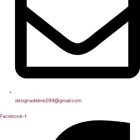
designadeline299@gmail.com
Facebook-f