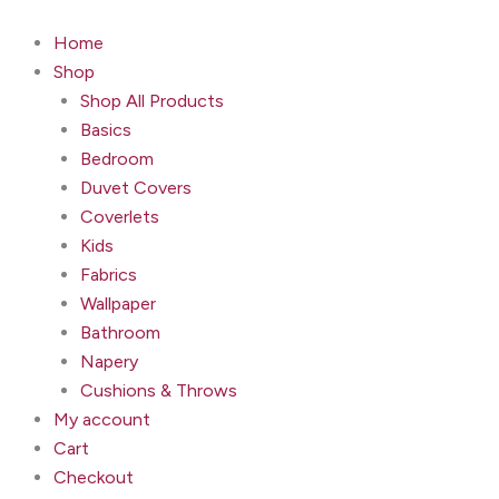
Avalon
Skip
Wallpaper
to
Home
-
content
Shop
Macadamia
quantity
Shop All Products
Basics
Bedroom
Duvet Covers
Coverlets
Kids
Fabrics
Wallpaper
Bathroom
Napery
Cushions & Throws
My account
Cart
Checkout