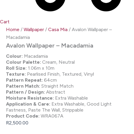
Cart
Home
/
Wallpaper
/
Casa Mia
/ Avalon Wallpaper –
Macadamia
Avalon Wallpaper – Macadamia
Colour:
Macadamia
Colour Palette:
Cream, Neutral
Roll Size:
1.06m x 10m
Texture:
Pearlised Finish, Textured, Vinyl
Pattern Repeat:
64cm
Pattern Match:
Straight Match
Pattern / Design:
Abstract
Moisture Resistance:
Extra Washable
Application & Care:
Extra Washable, Good Light
Fastness, Paste The Wall, Strippable
Product Code:
WRA067A
R
2,500.00