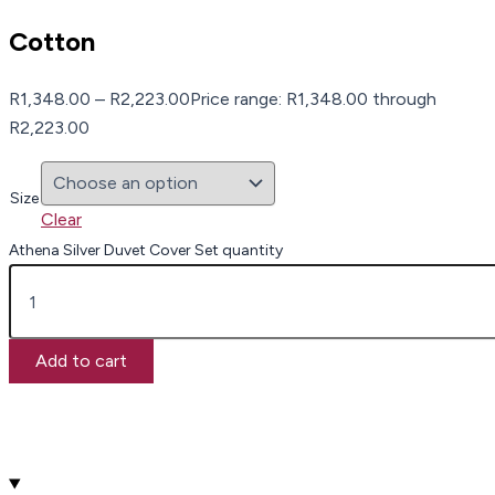
Cotton
R
1,348.00
–
R
2,223.00
Price range: R1,348.00 through
R2,223.00
Size
Clear
Athena Silver Duvet Cover Set quantity
Add to cart