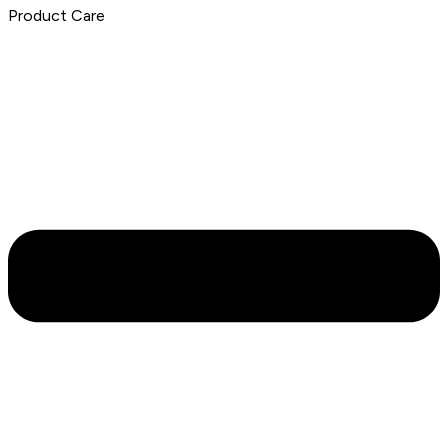
Product Care