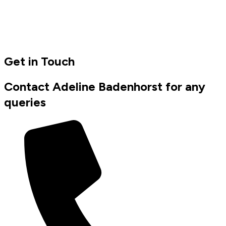
Get in Touch
Contact Adeline Badenhorst for any
queries