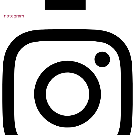
Instagram