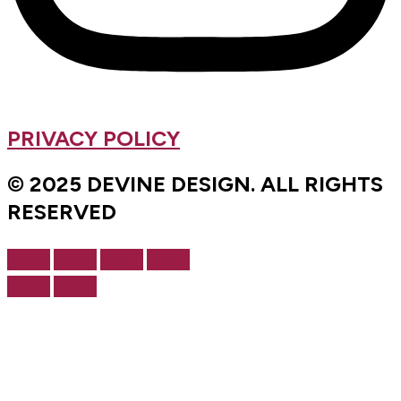
PRIVACY POLICY
© 2025 DEVINE DESIGN. ALL RIGHTS
RESERVED