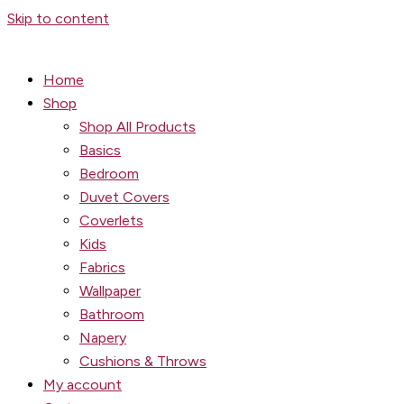
Skip to content
Home
Shop
Shop All Products
Basics
Bedroom
Duvet Covers
Coverlets
Kids
Fabrics
Wallpaper
Bathroom
Napery
Cushions & Throws
My account