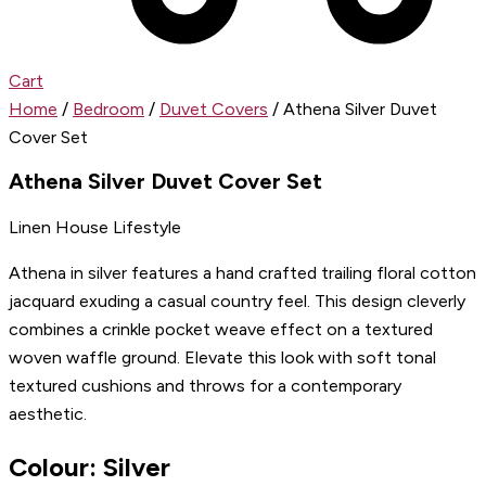
Cart
Home
/
Bedroom
/
Duvet Covers
/ Athena Silver Duvet
Cover Set
Athena Silver Duvet Cover Set
Linen House Lifestyle
Athena in silver features a hand crafted trailing floral cotton
jacquard exuding a casual country feel. This design cleverly
combines a crinkle pocket weave effect on a textured
woven waffle ground. Elevate this look with soft tonal
textured cushions and throws for a contemporary
aesthetic.
Colour: Silver