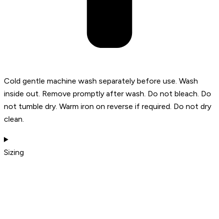
Cold gentle machine wash separately before use. Wash
inside out. Remove promptly after wash. Do not bleach. Do
not tumble dry. Warm iron on reverse if required. Do not dry
clean.
Sizing