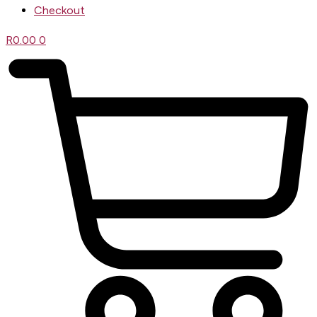
Checkout
R
0.00
0