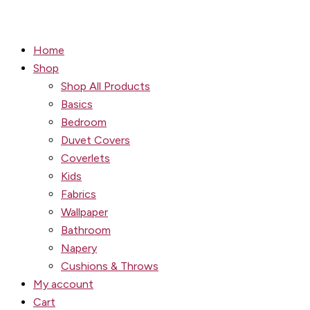
Home
Shop
Shop All Products
Basics
Bedroom
Duvet Covers
Coverlets
Kids
Fabrics
Wallpaper
Bathroom
Napery
Cushions & Throws
My account
Cart