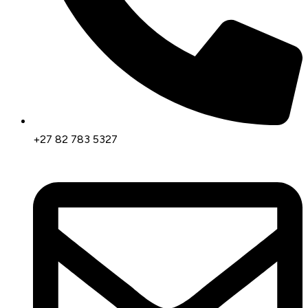
+27 82 783 5327