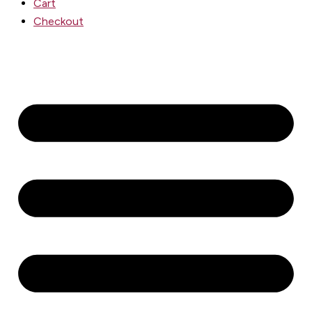
Cart
Checkout