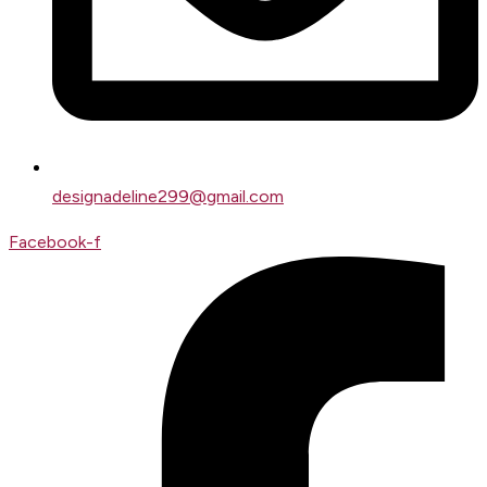
designadeline299@gmail.com
Facebook-f