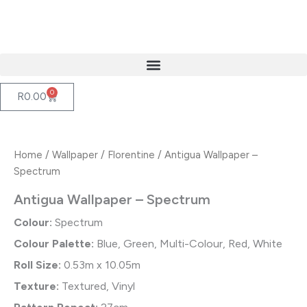
Skip
to
content
0
Cart
R
0.00
Home
/
Wallpaper
/
Florentine
/ Antigua Wallpaper –
Spectrum
Antigua Wallpaper – Spectrum
Colour:
Spectrum
Colour Palette:
Blue, Green, Multi-Colour, Red, White
Roll Size:
0.53m x 10.05m
Texture:
Textured, Vinyl