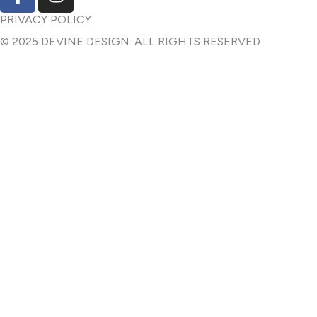
a
n
c
s
PRIVACY POLICY
e
t
© 2025 DEVINE DESIGN. ALL RIGHTS RESERVED
b
a
o
g
o
r
k
a
-
m
f