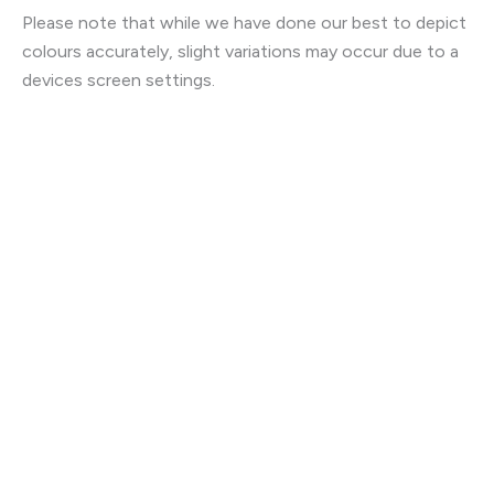
Please note that while we have done our best to depict
colours accurately, slight variations may occur due to a
devices screen settings.