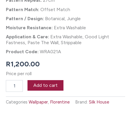
Pattern Repeat:
27cm
Pattern Match:
Offset Match
Pattern / Design:
Botanical, Jungle
Moisture Resistance:
Extra Washable
Application & Care:
Extra Washable, Good Light
Fastness, Paste The Wall, Strippable
Product Code:
WRA021A
R
1,200.00
Price per roll
Antigua
Add to cart
Wallpaper
-
Spectrum
Categories
Wallpaper
,
Florentine
Brand:
Silk House
quantity