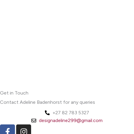
Get in Touch
Contact Adeline Badenhorst for any queries
+27 82 783 5327
designadeline299@gmail.com
F
I