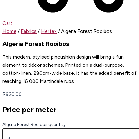
Cart
Home
/
Fabrics
/
Hertex
/ Algeria Forest Rooibos
Algeria Forest Rooibos
This modern, stylised pincushion design will bring a fun
element to décor schemes. Printed on a dual-purpose,
cotton-linen, 280cm-wide base, it has the added benefit of
reaching 16 000 Martindale rubs.
R
920.00
Price per meter
Algeria Forest Rooibos quantity