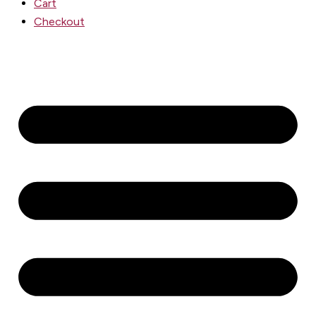
Cart
Checkout