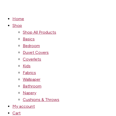
Home
Shop
Shop All Products
Basics
Bedroom
Duvet Covers
Coverlets
Kids
Fabrics
Wallpaper
Bathroom
Napery
Cushions & Throws
My account
Cart