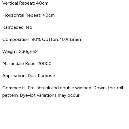
Vertical Repeat:
40cm
Horizontal Repeat:
40cm
Railroaded:
No
Composition:
90% Cotton; 10% Linen
Weight:
230g/m2
Martindale Rubs:
20000
Application:
Dual Purpose
Comments:
Pre-shrunk and double washed. Down-the-roll
pattern. Dye-lot variations may occur.