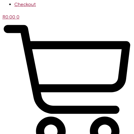
Checkout
R
0.00
0