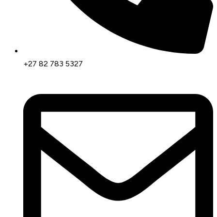
+27 82 783 5327