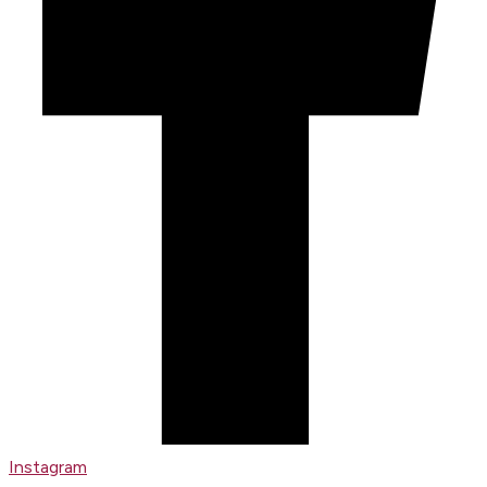
Instagram