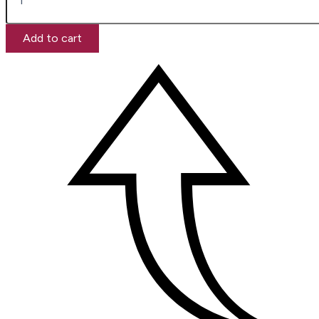
Add to cart