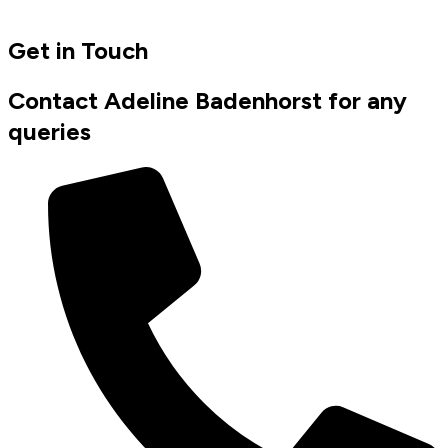
Get in Touch
Contact Adeline Badenhorst for any
queries