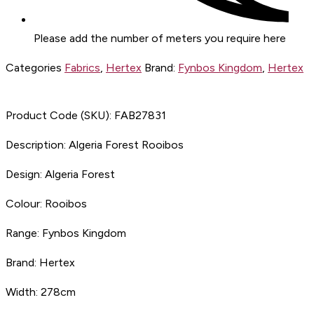
Please add the number of meters you require here
Categories
Fabrics
,
Hertex
Brand:
Fynbos Kingdom
,
Hertex
Product Code (SKU):
FAB27831
Description:
Algeria Forest Rooibos
Design:
Algeria Forest
Colour:
Rooibos
Range:
Fynbos Kingdom
Brand:
Hertex
Width:
278cm