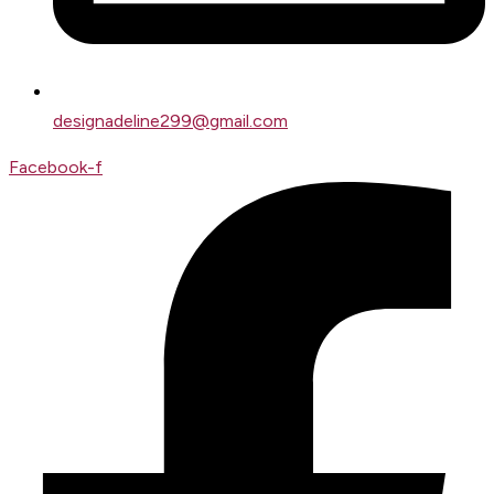
designadeline299@gmail.com
Facebook-f