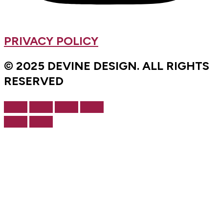
PRIVACY POLICY
© 2025 DEVINE DESIGN. ALL RIGHTS
RESERVED