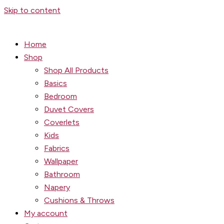
Skip to content
Home
Shop
Shop All Products
Basics
Bedroom
Duvet Covers
Coverlets
Kids
Fabrics
Wallpaper
Bathroom
Napery
Cushions & Throws
My account