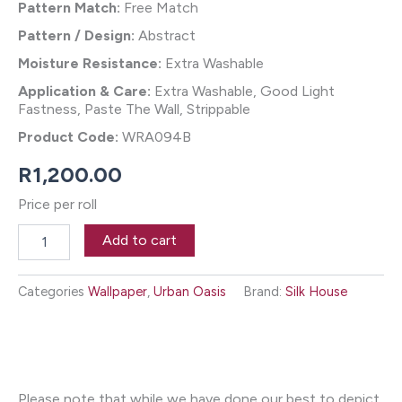
Pattern Match:
Free Match
Pattern / Design:
Abstract
Moisture Resistance:
Extra Washable
Application & Care:
Extra Washable, Good Light
Fastness, Paste The Wall, Strippable
Product Code:
WRA094B
R
1,200.00
Price per roll
Agra
Add to cart
Wallpaper
-
Marmo
Categories
Wallpaper
,
Urban Oasis
Brand:
Silk House
quantity
Please note that while we have done our best to depict