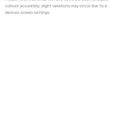
colours accurately, slight variations may occur due to a
devices screen settings.