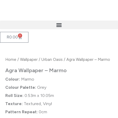
Skip
to
content
0
Cart
R
0.00
Home
/
Wallpaper
/
Urban Oasis
/ Agra Wallpaper – Marmo
Agra Wallpaper – Marmo
Colour:
Marmo
Colour Palette:
Grey
Roll Size:
0.53m x 10.05m
Texture:
Textured, Vinyl
Pattern Repeat:
0cm