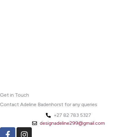
Get in Touch
Contact Adeline Badenhorst for any queries
+27 82 783 5327
designadeline299@gmail.com
F
I