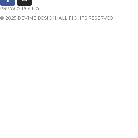
a
n
c
s
PRIVACY POLICY
e
t
© 2025 DEVINE DESIGN. ALL RIGHTS RESERVED
b
a
o
g
o
r
k
a
-
m
f